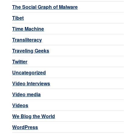
The Social Graph of Malware
Tibet
Time Machine
Transliteracy
Traveling Geeks
Twitter
Uncategorized
Video Interviews
Video media
Videos
We Blog the World
WordPress