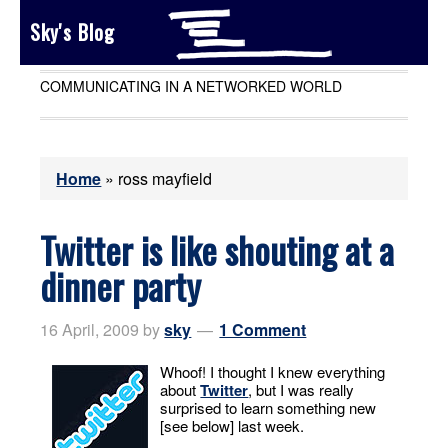
Sky's Blog
COMMUNICATING IN A NETWORKED WORLD
Home
»
ross mayfield
Twitter is like shouting at a
dinner party
16 April, 2009
by
sky
1 Comment
Whoof! I thought I knew everything
about
Twitter
, but I was really
surprised to learn something new
[see below] last week.