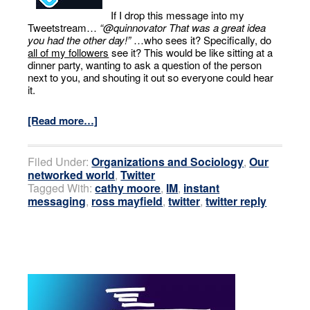
If I drop this message into my
Tweetstream…
“@quinnovator That was a great idea
you had the other day!”
…who sees it? Specifically, do
all of my followers
see it? This would be like sitting at a
dinner party, wanting to ask a question of the person
next to you, and shouting it out so everyone could hear
it.
[Read more…]
Filed Under:
Organizations and Sociology
,
Our
networked world
,
Twitter
Tagged With:
cathy moore
,
IM
,
instant
messaging
,
ross mayfield
,
twitter
,
twitter reply