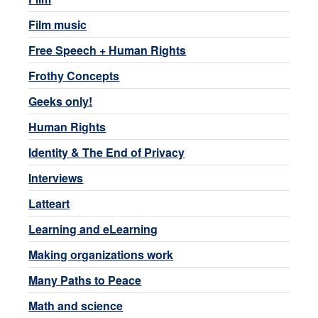
Film music
Free Speech + Human Rights
Frothy Concepts
Geeks only!
Human Rights
Identity & The End of Privacy
Interviews
Latteart
Learning and eLearning
Making organizations work
Many Paths to Peace
Math and science