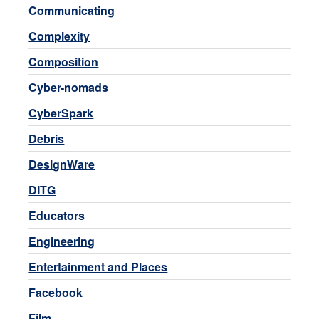
Communicating
Complexity
Composition
Cyber-nomads
CyberSpark
Debris
DesignWare
DITG
Educators
Engineering
Entertainment and Places
Facebook
Film