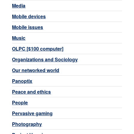
Media
Mobile devices
Mobile issues
Music
OLPC [$100 computer]
Organizations and Sociology
Our networked world
Panoptix
Peace and ethics
People
Pervasive gaming
Photography