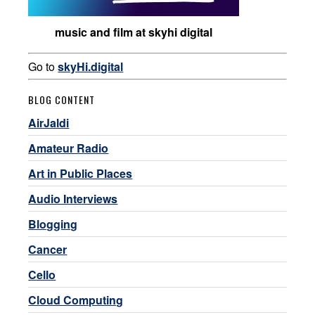
music and film at skyhi digital
Go to
skyHi.digital
BLOG CONTENT
AirJaldi
Amateur Radio
Art in Public Places
Audio Interviews
Blogging
Cancer
Cello
Cloud Computing