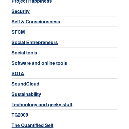
Project Happiness
Security
Self & Consciousness
SFCM
Social Entrepreneurs
Social tools
Software and online tools
SOTA
SoundCloud
Sustainability
Technology and geeky stuff
TG2009
The Quantified Self