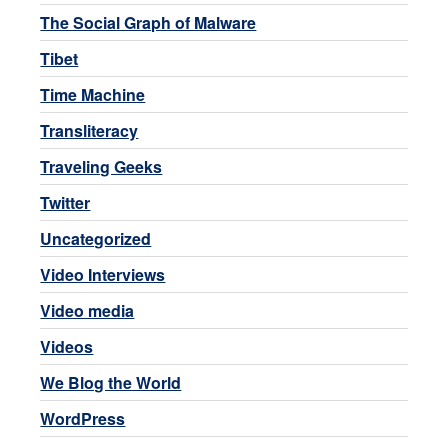
The Social Graph of Malware
Tibet
Time Machine
Transliteracy
Traveling Geeks
Twitter
Uncategorized
Video Interviews
Video media
Videos
We Blog the World
WordPress