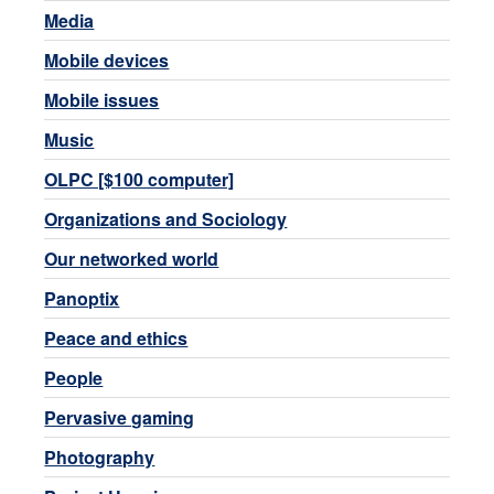
Media
Mobile devices
Mobile issues
Music
OLPC [$100 computer]
Organizations and Sociology
Our networked world
Panoptix
Peace and ethics
People
Pervasive gaming
Photography