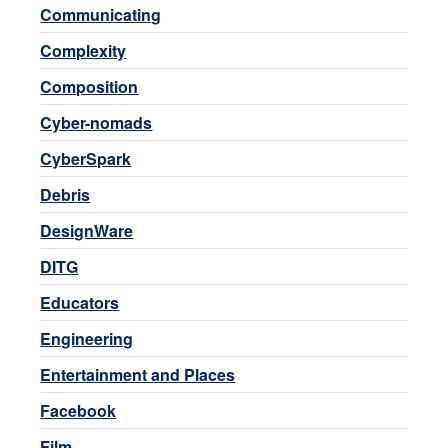
Communicating
Complexity
Composition
Cyber-nomads
CyberSpark
Debris
DesignWare
DITG
Educators
Engineering
Entertainment and Places
Facebook
Film