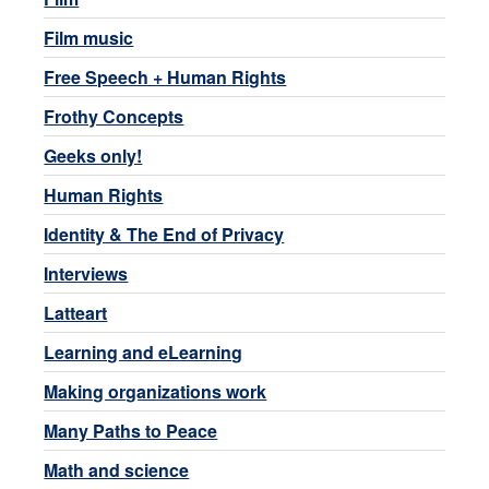
Film music
Free Speech + Human Rights
Frothy Concepts
Geeks only!
Human Rights
Identity & The End of Privacy
Interviews
Latteart
Learning and eLearning
Making organizations work
Many Paths to Peace
Math and science