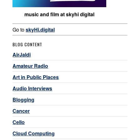
music and film at skyhi digital
Go to
skyHi.digital
BLOG CONTENT
AirJaldi
Amateur Radio
Art in Public Places
Audio Interviews
Blogging
Cancer
Cello
Cloud Computing