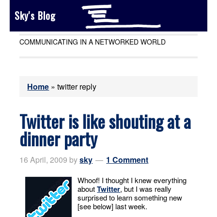
Sky's Blog
COMMUNICATING IN A NETWORKED WORLD
Home
»
twitter reply
Twitter is like shouting at a
dinner party
16 April, 2009
by
sky
1 Comment
Whoof! I thought I knew everything
about
Twitter
, but I was really
surprised to learn something new
[see below] last week.