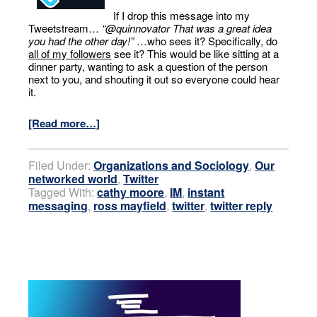
If I drop this message into my
Tweetstream…
“@quinnovator That was a great idea
you had the other day!”
…who sees it? Specifically, do
all of my followers
see it? This would be like sitting at a
dinner party, wanting to ask a question of the person
next to you, and shouting it out so everyone could hear
it.
[Read more…]
Filed Under:
Organizations and Sociology
,
Our
networked world
,
Twitter
Tagged With:
cathy moore
,
IM
,
instant
messaging
,
ross mayfield
,
twitter
,
twitter reply