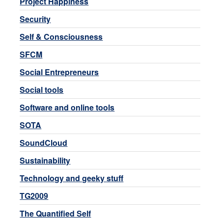
Project Happiness
Security
Self & Consciousness
SFCM
Social Entrepreneurs
Social tools
Software and online tools
SOTA
SoundCloud
Sustainability
Technology and geeky stuff
TG2009
The Quantified Self