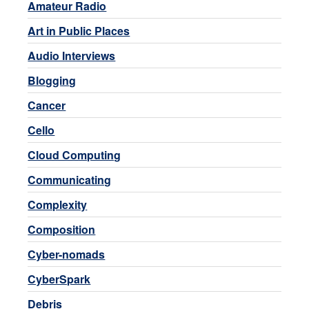
Amateur Radio
Art in Public Places
Audio Interviews
Blogging
Cancer
Cello
Cloud Computing
Communicating
Complexity
Composition
Cyber-nomads
CyberSpark
Debris