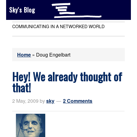
Sky's Blog
COMMUNICATING IN A NETWORKED WORLD
Home
»
Doug Engelbart
Hey! We already thought of
that!
2 May, 2009
by
sky
2 Comments