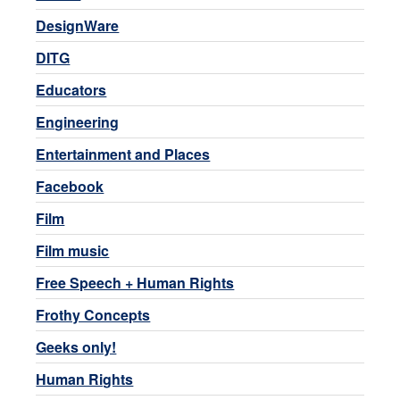
DesignWare
DITG
Educators
Engineering
Entertainment and Places
Facebook
Film
Film music
Free Speech + Human Rights
Frothy Concepts
Geeks only!
Human Rights