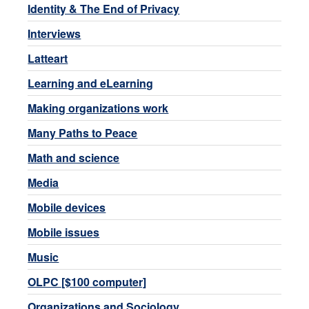
Identity & The End of Privacy
Interviews
Latteart
Learning and eLearning
Making organizations work
Many Paths to Peace
Math and science
Media
Mobile devices
Mobile issues
Music
OLPC [$100 computer]
Organizations and Sociology