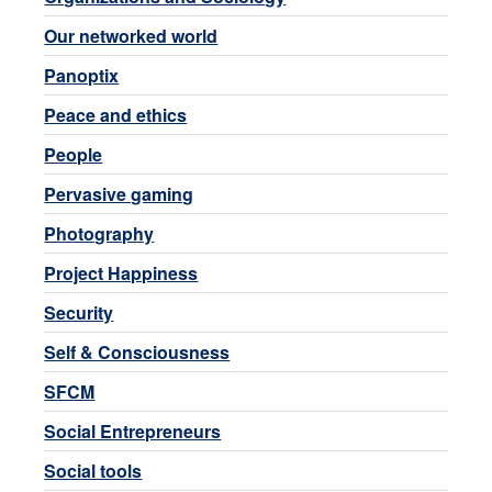
Our networked world
Panoptix
Peace and ethics
People
Pervasive gaming
Photography
Project Happiness
Security
Self & Consciousness
SFCM
Social Entrepreneurs
Social tools