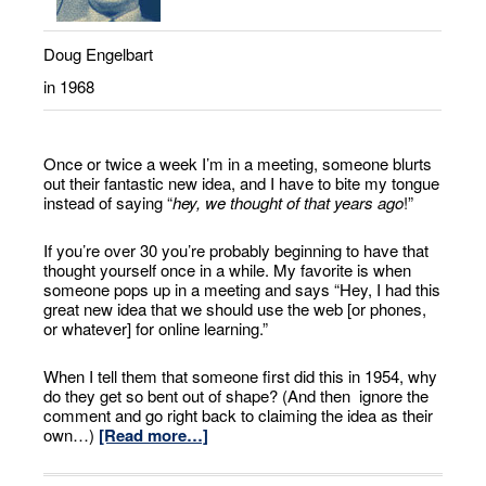
Doug Engelbart
in 1968
Once or twice a week I’m in a meeting, someone blurts
out their fantastic new idea, and I have to bite my tongue
instead of saying “
hey, we thought of that years ago
!”
If you’re over 30 you’re probably beginning to have that
thought yourself once in a while. My favorite is when
someone pops up in a meeting and says “Hey, I had this
great new idea that we should use the web [or phones,
or whatever] for online learning.”
When I tell them that someone first did this in 1954, why
do they get so bent out of shape? (And then ignore the
comment and go right back to claiming the idea as their
own…)
[Read more…]