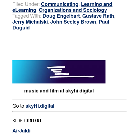
Filed Under:
Communicating
,
Learning and
eLearning
,
Organizations and Sociology
Tagged With:
Doug Engelbart
,
Gustave Rath
,
Jerry Michalski
,
John Seeley Brown
,
Paul
Duguid
music and film at skyhi digital
Go to
skyHi.digital
BLOG CONTENT
AirJaldi