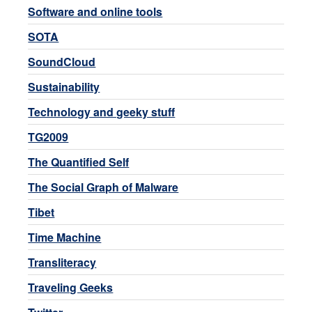
Software and online tools
SOTA
SoundCloud
Sustainability
Technology and geeky stuff
TG2009
The Quantified Self
The Social Graph of Malware
Tibet
Time Machine
Transliteracy
Traveling Geeks