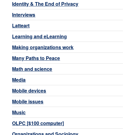
Identity & The End of Privacy
Interviews
Latteart
Learning and eLearning
Making organizations work
Many Paths to Peace
Math and science
Media
Mobile devices
Mobile issues
Music
OLPC [$100 computer]
Organizations and Sociology