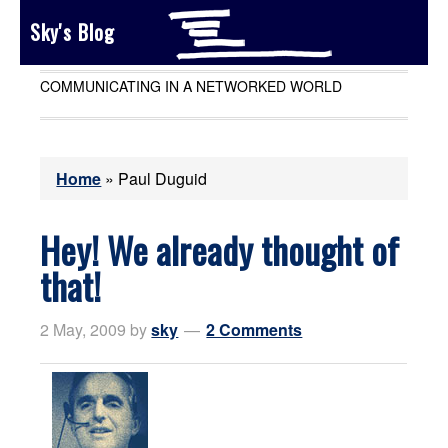
Sky's Blog
COMMUNICATING IN A NETWORKED WORLD
Home
»
Paul Duguid
Hey! We already thought of
that!
2 May, 2009
by
sky
2 Comments