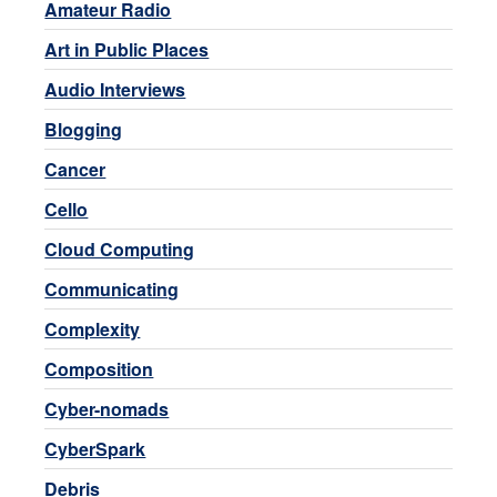
Amateur Radio
Art in Public Places
Audio Interviews
Blogging
Cancer
Cello
Cloud Computing
Communicating
Complexity
Composition
Cyber-nomads
CyberSpark
Debris