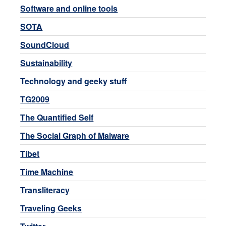
Software and online tools
SOTA
SoundCloud
Sustainability
Technology and geeky stuff
TG2009
The Quantified Self
The Social Graph of Malware
Tibet
Time Machine
Transliteracy
Traveling Geeks