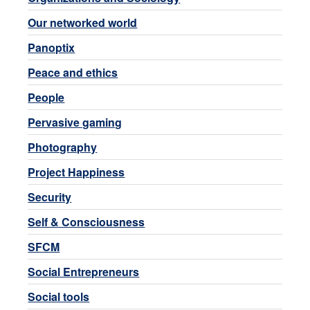
Our networked world
Panoptix
Peace and ethics
People
Pervasive gaming
Photography
Project Happiness
Security
Self & Consciousness
SFCM
Social Entrepreneurs
Social tools