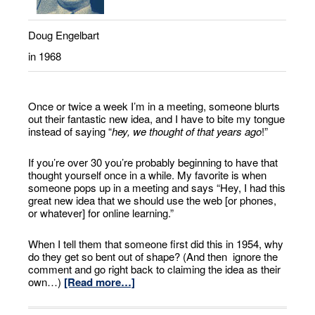
Doug Engelbart
in 1968
Once or twice a week I’m in a meeting, someone blurts
out their fantastic new idea, and I have to bite my tongue
instead of saying “
hey, we thought of that years ago
!”
If you’re over 30 you’re probably beginning to have that
thought yourself once in a while. My favorite is when
someone pops up in a meeting and says “Hey, I had this
great new idea that we should use the web [or phones,
or whatever] for online learning.”
When I tell them that someone first did this in 1954, why
do they get so bent out of shape? (And then ignore the
comment and go right back to claiming the idea as their
own…)
[Read more…]