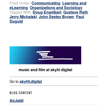
Filed Under:
Communicating
,
Learning and
eLearning
,
Organizations and Sociology
Tagged With:
Doug Engelbart
,
Gustave Rath
,
Jerry Michalski
,
John Seeley Brown
,
Paul
Duguid
music and film at skyhi digital
Go to
skyHi.digital
BLOG CONTENT
AirJaldi