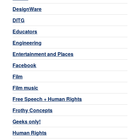
DesignWare
DITG
Educators
Engineering
Entertainment and Places
Facebook
Film
Film music
Free Speech + Human Rights
Frothy Concepts
Geeks only!
Human Rights