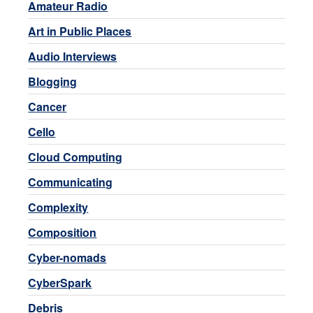
Amateur Radio
Art in Public Places
Audio Interviews
Blogging
Cancer
Cello
Cloud Computing
Communicating
Complexity
Composition
Cyber-nomads
CyberSpark
Debris