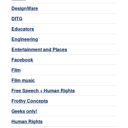
DesignWare
DITG
Educators
Engineering
Entertainment and Places
Facebook
Film
Film music
Free Speech + Human Rights
Frothy Concepts
Geeks only!
Human Rights