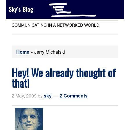
Sky's Blog
COMMUNICATING IN A NETWORKED WORLD
Home
»
Jerry Michalski
Hey! We already thought of
that!
2 May, 2009
by
sky
2 Comments