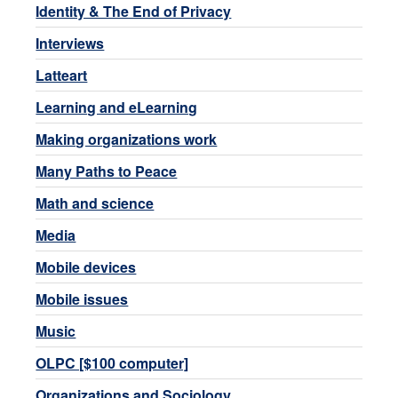
Identity & The End of Privacy
Interviews
Latteart
Learning and eLearning
Making organizations work
Many Paths to Peace
Math and science
Media
Mobile devices
Mobile issues
Music
OLPC [$100 computer]
Organizations and Sociology