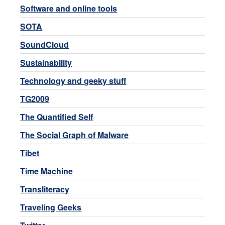
Software and online tools
SOTA
SoundCloud
Sustainability
Technology and geeky stuff
TG2009
The Quantified Self
The Social Graph of Malware
Tibet
Time Machine
Transliteracy
Traveling Geeks