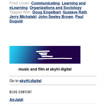
Filed Under:
Communicating
,
Learning and
eLearning
,
Organizations and Sociology
Tagged With:
Doug Engelbart
,
Gustave Rath
,
Jerry Michalski
,
John Seeley Brown
,
Paul
Duguid
music and film at skyhi digital
Go to
skyHi.digital
BLOG CONTENT
AirJaldi