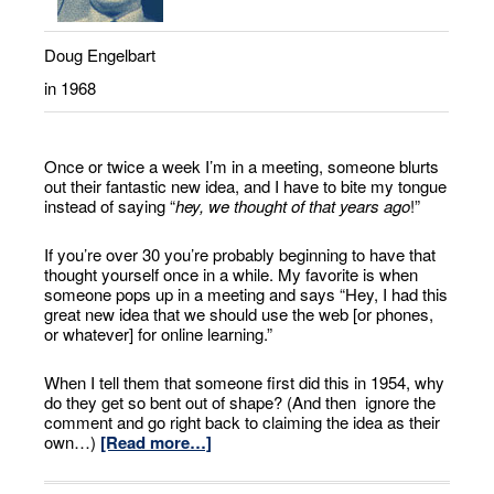
Doug Engelbart
in 1968
Once or twice a week I’m in a meeting, someone blurts
out their fantastic new idea, and I have to bite my tongue
instead of saying “
hey, we thought of that years ago
!”
If you’re over 30 you’re probably beginning to have that
thought yourself once in a while. My favorite is when
someone pops up in a meeting and says “Hey, I had this
great new idea that we should use the web [or phones,
or whatever] for online learning.”
When I tell them that someone first did this in 1954, why
do they get so bent out of shape? (And then ignore the
comment and go right back to claiming the idea as their
own…)
[Read more…]