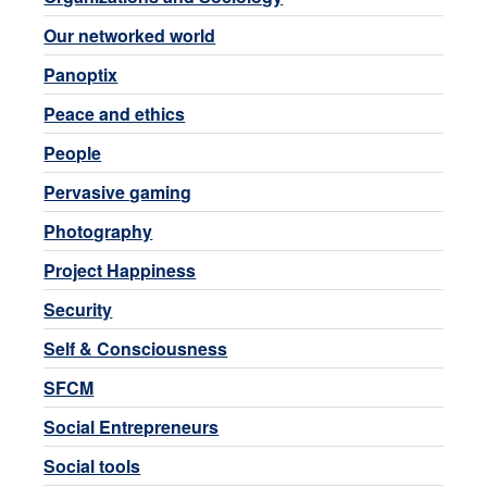
Our networked world
Panoptix
Peace and ethics
People
Pervasive gaming
Photography
Project Happiness
Security
Self & Consciousness
SFCM
Social Entrepreneurs
Social tools