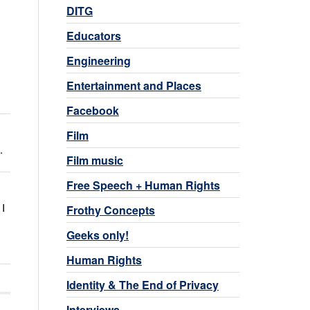
DITG
Educators
Engineering
Entertainment and Places
Facebook
y
Film
.
Film music
Free Speech + Human Rights
 I
Frothy Concepts
Geeks only!
Human Rights
Identity & The End of Privacy
Interviews