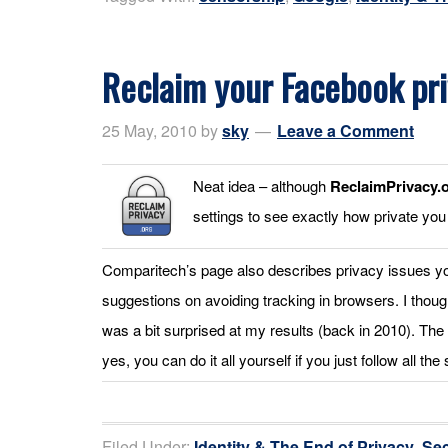
Reclaim your Facebook pr
25 May, 2010
by
sky
Leave a Comment
Neat idea – although
ReclaimPrivacy.
settings to see exactly how private you
Comparitech’s page also describes privacy issues y
suggestions on avoiding tracking in browsers. I thoug
was a bit surprised at my results (back in 2010). The 
yes, you can do it all yourself if you just follow all the
Filed Under:
Identity & The End of Privacy
,
Sec