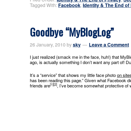
Tagged With:
Facebook
,
Identity & The End of
Goodbye “MyBlogLog”
26 January, 2010
by
sky
Leave a Comment
I just realized (smack me in the face, huh!) that My
ago, is actually something I don’t want any part of! D
It’s a “service” that shows my little face photo
on site
has been reading this page.” Given what Facebook di
[1][2]
friends are
, I’ve become somewhat protective of 