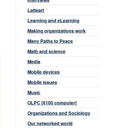
Latteart
Learning and eLearning
Making organizations work
Many Paths to Peace
Math and science
Media
Mobile devices
Mobile issues
Music
OLPC [$100 computer]
Organizations and Sociology
Our networked world