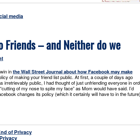
cial media
o Friends – and Neither do we
nt
win in
the Wall Street Journal about how Facebook may make
licy of making your friend list public. At first, a couple of days ago
s irretrievably public, I had thought of just unfriending everyone in ord
’s “cutting of my nose to spite my face” as Mom would have said. I’d
ebook changes its policy (which it certainly will have to in the future)
End of Privacy
 Privacy