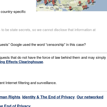
 country-specific
to be state secrets, so we cannot disclose that information at
requests” Google used the word “censorship” in this case?
equests that do not have the force of law behind them and may simply
ling Effects Clearinghouse
.
t Internet filtering and surveillance.
man Rights
,
Identity & The End of Privacy
,
Our networked
he End of Privacy