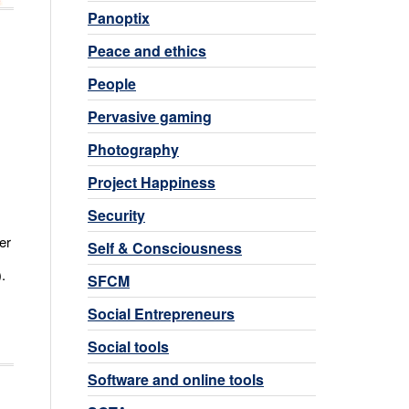
Panoptix
Peace and ethics
People
Pervasive gaming
Photography
Project Happiness
Security
er
Self & Consciousness
.
SFCM
Social Entrepreneurs
Social tools
Software and online tools