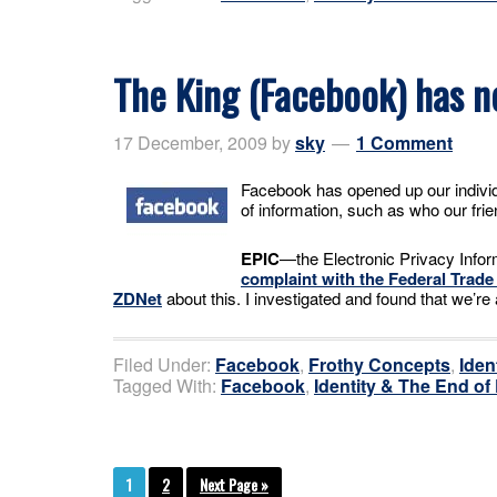
The King (Facebook) has n
17 December, 2009
by
sky
1 Comment
Facebook has opened up our individu
of information, such as who our frie
EPIC
—the Electronic Privacy Infor
complaint with the Federal Trad
ZDNet
about this. I investigated and found that we’
Filed Under:
Facebook
,
Frothy Concepts
,
Iden
Tagged With:
Facebook
,
Identity & The End of
1
2
Next Page »