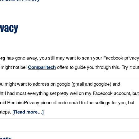
ivacy
org
has gone away, you still may want to scan your Facebook privac
 might not be!
Comparitech
offers to guide you through this. Try it out
ou might want to address on google (gmail and google+) and
ht I had most everything set pretty well on my Facebook account, but
old ReclaimPrivacy piece of code could fix the settings for you, but
 steps.
[Read more…]
urity