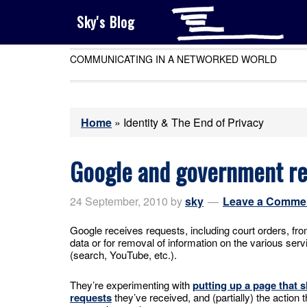
Sky's Blog
COMMUNICATING IN A NETWORKED WORLD
Home
»
Identity & The End of Privacy
Google and government re
24 September, 2010
by
sky
Leave a Comme
Google receives requests, including court orders, fr
data or for removal of information on the various serv
(search, YouTube, etc.).
They’re experimenting with
putting up a page that
requests
they’ve received, and (partially) the action 