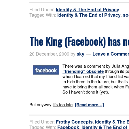
Filed Under:
Identity & The End of Privacy
Tagged With:
Identity & The End of Privacy
,
so
The King (Facebook) has n
20 December, 2009
by
sky
Leave a Comme
There was a comment by Julia Ang
“friending” obsolete
through its po
when I learned that my friend list wa
to hide them in the future, but that
have to bring them all back when Fac
So I haven’t done it (yet).
But anyway
it’s too late
.
[Read more…]
Filed Under:
Frothy Concepts
,
Identity & The 
Tagged With:
Facebook
,
Identity & The End of