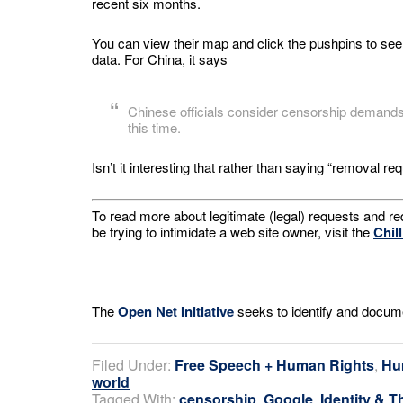
recent six months.
You can view their map and click the pushpins to see
data. For China, it says
Chinese officials consider censorship demands 
this time.
Isn’t it interesting that rather than saying “removal 
To read more about legitimate (legal) requests and r
be trying to intimidate a web site owner, visit the
Chil
The
Open Net Initiative
seeks to identify and documen
Filed Under:
Free Speech + Human Rights
,
Hu
world
Tagged With:
censorship
,
Google
,
Identity & T