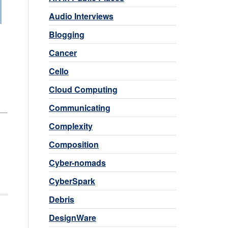
Audio Interviews
Blogging
Cancer
Cello
Cloud Computing
Communicating
Complexity
Composition
Cyber-nomads
CyberSpark
Debris
DesignWare