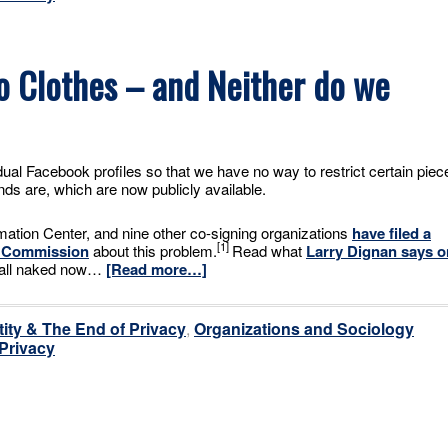
o Clothes – and Neither do we
al Facebook profiles so that we have no way to restrict certain piec
nds are, which are now publicly available.
mation Center, and nine other co-signing organizations
have filed a
[1]
e Commission
about this problem.
Read what
Larry Dignan says o
re all naked now…
[Read more…]
tity & The End of Privacy
,
Organizations and Sociology
 Privacy