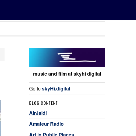
music and film at skyhi digital
Go to
skyHi.digital
BLOG CONTENT
AirJaldi
Amateur Radio
Art in Public Places