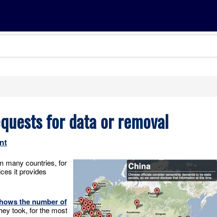
quests for data or removal
nt
om many countries, for
ices it provides
 shows the number of
they took, for the most