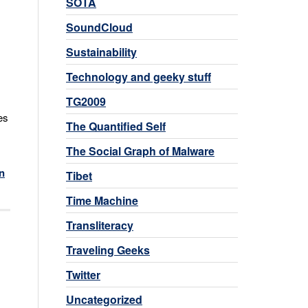
SOTA
SoundCloud
Sustainability
Technology and geeky stuff
TG2009
es
The Quantified Self
The Social Graph of Malware
n
Tibet
Time Machine
Transliteracy
Traveling Geeks
Twitter
Uncategorized