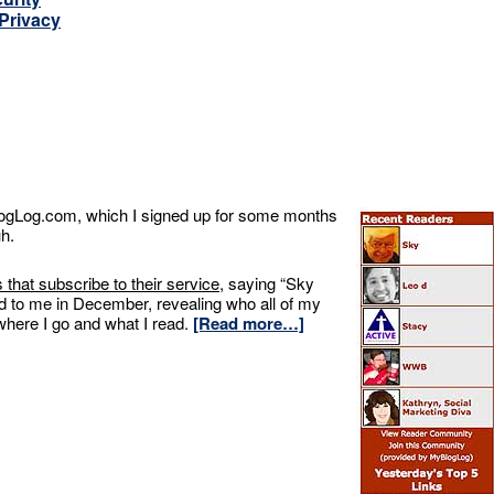
 Privacy
BlogLog.com, which I signed up for some months
uh.
s that subscribe to their service
, saying “Sky
d to me in December, revealing who all of my
where I go and what I read.
[Read more…]