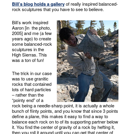
Bill’s blog holds a gallery
of really inspired balanced-
rock sculptures that you have to see to believe.
Bill’s work inspired
Aaron [in the photo,
2005] and me (a few
years ago) to create
some balanced-rock
sculptures in the
High Sierras. This
was a ton of fun!
The trick in our case
was to use granitic
rocks that contained
lots of hard particles
– rather than the
“pointy end” of a
rock being a needle-sharp point, it is actually a whole
bunch of flinty points, and you know that since 3 points
define a plane, this makes it easy to find a way to
balance each rock on to of its supporting partner below
it. You find the center of gravity of a rock by hefting it,
then you roll it around until you can get that center of