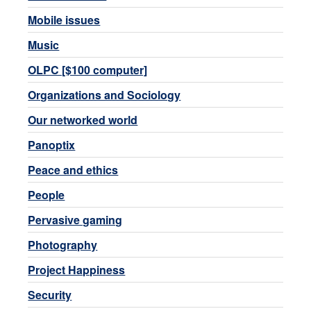
Mobile issues
Music
OLPC [$100 computer]
Organizations and Sociology
Our networked world
Panoptix
Peace and ethics
People
Pervasive gaming
Photography
Project Happiness
Security