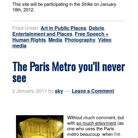
This site will be participating in the
Strike
on January
18th, 2012.
Filed Under:
Art in Public Places
,
Debris
,
Entertainment and Places
,
Free Speech +
Human Rights
,
Media
,
Photography
,
Video
media
The Paris Metro you’ll never
see
2 January, 2011
by
sky
Leave a Comment
Without much comment, but
with
so much enjoyment
(as
one who uses the Paris
metro beaucoup when I’m