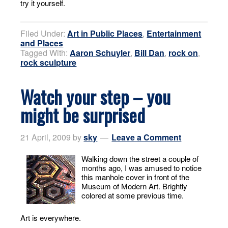
try it yourself.
Filed Under:
Art in Public Places
,
Entertainment
and Places
Tagged With:
Aaron Schuyler
,
Bill Dan
,
rock on
,
rock sculpture
Watch your step – you
might be surprised
21 April, 2009
by
sky
Leave a Comment
Walking down the street a couple of
months ago, I was amused to notice
this manhole cover in front of the
Museum of Modern Art. Brightly
colored at some previous time.
Art is everywhere.