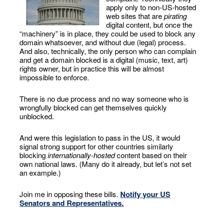
apply only to non-US-hosted
web sites that are
pirating
digital content, but once the
“machinery” is in place, they could be used to block any
domain whatsoever, and without due (legal) process.
And also, technically, the only person who can complain
and get a domain blocked is a digital (music, text, art)
rights owner, but in practice this will be almost
impossible to enforce.
There is no due process and no way someone who is
wrongfully blocked can get themselves quickly
unblocked.
And were this legislation to pass in the US, it would
signal strong support for other countries similarly
blocking
internationally-hosted
content based on their
own national laws. (Many do it already, but let’s not set
an example.)
Join me in opposing these bills.
Notify your US
Senators and Representatives.