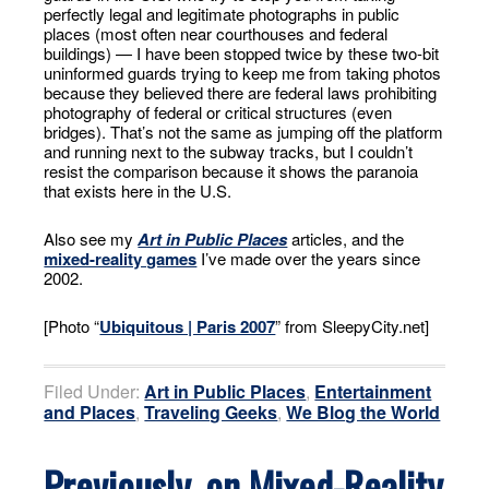
perfectly legal and legitimate photographs in public
places (most often near courthouses and federal
buildings) — I have been stopped twice by these two-bit
uninformed guards trying to keep me from taking photos
because they believed there are federal laws prohibiting
photography of federal or critical structures (even
bridges). That’s not the same as jumping off the platform
and running next to the subway tracks, but I couldn’t
resist the comparison because it shows the paranoia
that exists here in the U.S.
Also see my
Art in Public Places
articles, and the
mixed-reality games
I’ve made over the years since
2002.
[Photo “
Ubiquitous | Paris 2007
” from SleepyCity.net]
Filed Under:
Art in Public Places
,
Entertainment
and Places
,
Traveling Geeks
,
We Blog the World
Previously, on Mixed-Reality