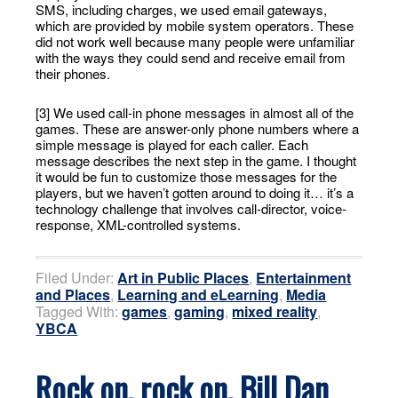
SMS, including charges, we used email gateways,
which are provided by mobile system operators. These
did not work well because many people were unfamiliar
with the ways they could send and receive email from
their phones.
[3] We used call-in phone messages in almost all of the
games. These are answer-only phone numbers where a
simple message is played for each caller. Each
message describes the next step in the game. I thought
it would be fun to customize those messages for the
players, but we haven’t gotten around to doing it… it’s a
technology challenge that involves call-director, voice-
response, XML-controlled systems.
Filed Under:
Art in Public Places
,
Entertainment
and Places
,
Learning and eLearning
,
Media
Tagged With:
games
,
gaming
,
mixed reality
,
YBCA
Rock on, rock on, Bill Dan