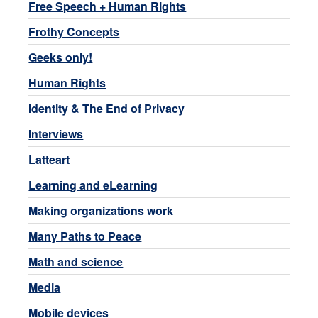
Free Speech + Human Rights
Frothy Concepts
Geeks only!
Human Rights
Identity & The End of Privacy
Interviews
Latteart
Learning and eLearning
Making organizations work
Many Paths to Peace
Math and science
Media
Mobile devices