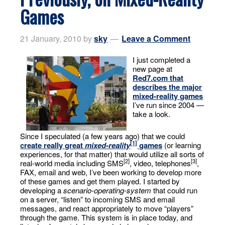
Games
21 January, 2010
by
sky
Leave a Comment
I just completed a
new page at
Red7.com
that
describes the major
mixed-reality games
I’ve run since 2004 —
take a look.
Since I speculated (a few years ago) that we could
[1]
create really great
mixed-reality
games
(or learning
experiences, for that matter) that would utilize all sorts of
[2]
[3]
real-world media including SMS
, video, telephones
,
FAX, email and web, I’ve been working to develop more
of these games and get them played. I started by
developing a
scenario-operating-system
that could run
on a server, “listen” to incoming SMS and email
messages, and react appropriately to move “players”
through the game. This system is in place today, and