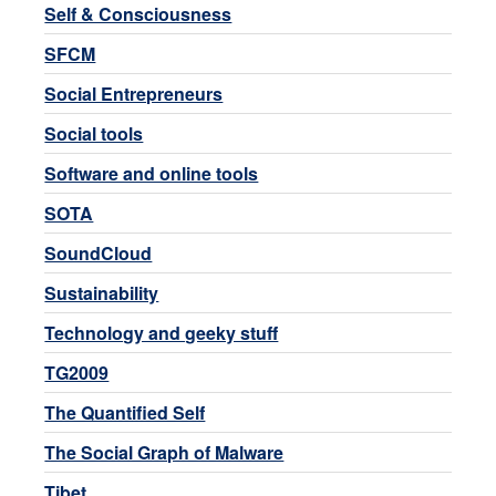
Self & Consciousness
SFCM
Social Entrepreneurs
Social tools
Software and online tools
SOTA
SoundCloud
Sustainability
Technology and geeky stuff
TG2009
The Quantified Self
The Social Graph of Malware
Tibet