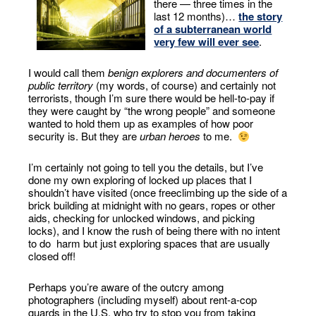
there — three times in the
last 12 months)…
the story
of a subterranean world
very few will ever see
.
I would call them
benign explorers and documenters of
public territory
(my words, of course) and certainly not
terrorists, though I’m sure there would be hell-to-pay if
they were caught by “the wrong people” and someone
wanted to hold them up as examples of how poor
security is. But they are
urban heroes
to me.
I’m certainly not going to tell you the details, but I’ve
done my own exploring of locked up places that I
shouldn’t have visited (once freeclimbing up the side of a
brick building at midnight with no gears, ropes or other
aids, checking for unlocked windows, and picking
locks), and I know the rush of being there with no intent
to do harm but just exploring spaces that are usually
closed off!
Perhaps you’re aware of the outcry among
photographers (including myself) about rent-a-cop
guards in the U.S. who try to stop you from taking