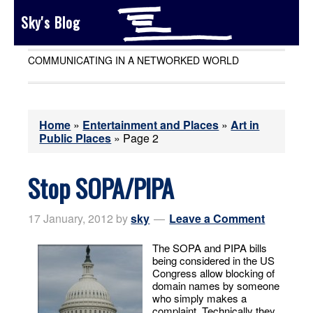
Sky's Blog
COMMUNICATING IN A NETWORKED WORLD
Home
»
Entertainment and Places
»
Art in
Public Places
»
Page 2
Stop SOPA/PIPA
17 January, 2012
by
sky
Leave a Comment
The SOPA and PIPA bills
being considered in the US
Congress allow blocking of
domain names by someone
who simply makes a
complaint. Technically they