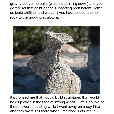
gravity above the point (which is pointing down) and you
gently set that point on the supporting rock below. Some
delicate shifting, and walaa(!) you have added another
rock to the growing sculpture.
It surprised me that I could build sculptures that would
hold up even in the face of strong winds. I left a couple of
these towers standing while I went away on a day hike
and they were still there when I returned. Lots of fun –