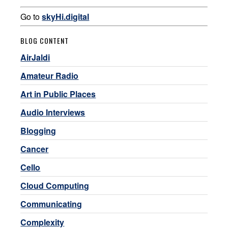
Go to
skyHi.digital
BLOG CONTENT
AirJaldi
Amateur Radio
Art in Public Places
Audio Interviews
Blogging
Cancer
Cello
Cloud Computing
Communicating
Complexity