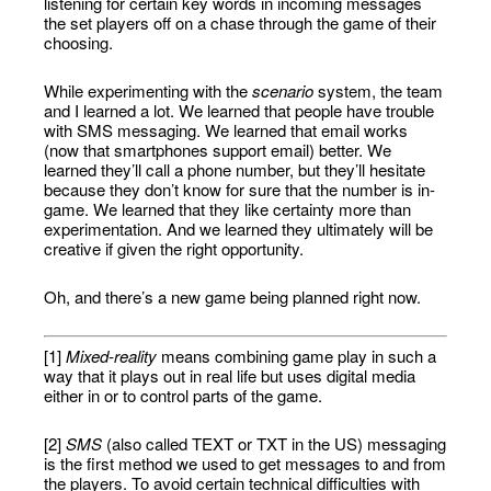
listening for certain key words in incoming messages
the set players off on a chase through the game of their
choosing.
While experimenting with the
scenario
system, the team
and I learned a lot. We learned that people have trouble
with SMS messaging. We learned that email works
(now that smartphones support email) better. We
learned they’ll call a phone number, but they’ll hesitate
because they don’t know for sure that the number is in-
game. We learned that they like certainty more than
experimentation. And we learned they ultimately will be
creative if given the right opportunity.
Oh, and there’s a new game being planned right now.
[1]
Mixed-reality
means combining game play in such a
way that it plays out in real life but uses digital media
either in or to control parts of the game.
[2]
SMS
(also called TEXT or TXT in the US) messaging
is the first method we used to get messages to and from
the players. To avoid certain technical difficulties with