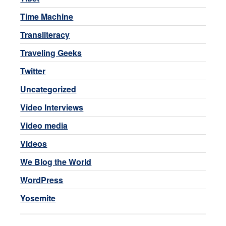
Time Machine
Transliteracy
Traveling Geeks
Twitter
Uncategorized
Video Interviews
Video media
Videos
We Blog the World
WordPress
Yosemite