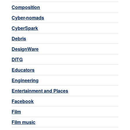
Composition
Cyber-nomads
CyberSpark
Debris
DesignWare
DITG
Educators
Engineering
Entertainment and Places
Facebook
Film
Film music