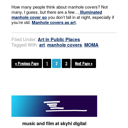
How many people think about manhole covers? Not
many, I guess, but there are a few…
Illuminated
manhole cover so
you don’t fall in at night, especially if
you’re old.
Manhole covers as art
.
Filed Under:
Art in Public Places
Tagged With:
art
,
manhole covers
,
MOMA
« Previous Page
1
2
3
Next Page »
music and film at skyhi digital