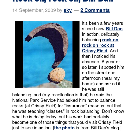
14 September, 2009
by
sky
2 Comments
It’s been a few years
since I saw
Bill Dan
in action, delicately
balancing
rock on
rock on rock at
Crissy Field
. And
then I noticed his
absence. A year or
so later, I spotted him
on the street one
afternoon (near my
home) and asked if
he was still
balancing, and (my recollection is that) he said the
National Park Service had asked him not to balance
rocks (at Crissy Field) for “insurance” reasons, but that
he was teaching “classes” in rock balancing. Don’t know
what he is doing today, but his work had certainly
become one of those things that you’d visit Crissy Field
just to see in action. [
the photo
is from Bill Dan’s blog.]