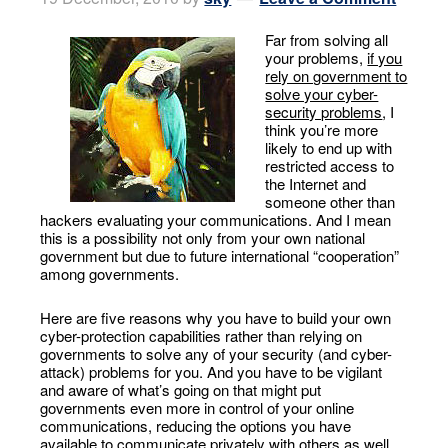
Far from solving all
your problems,
if you
rely on government to
solve your cyber-
security problems
, I
think you’re more
likely to end up with
restricted access to
the Internet and
someone other than
hackers evaluating your communications. And I mean
this is a possibility not only from your own national
government but due to future international “cooperation”
among governments.
Here are five reasons why you have to build your own
cyber-protection capabilities rather than relying on
governments to solve any of your security (and cyber-
attack) problems for you. And you have to be vigilant
and aware of what’s going on that might put
governments even more in control of your online
communications, reducing the options you have
available to communicate privately with others as well