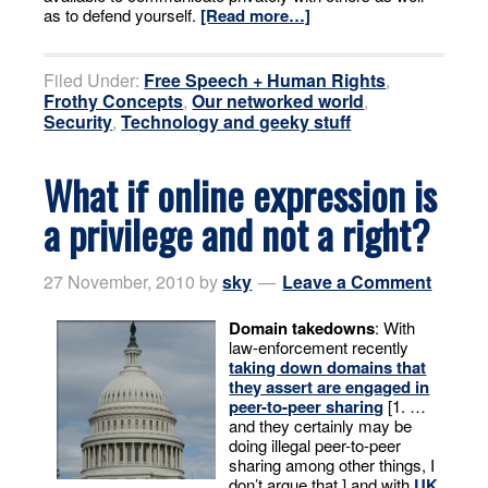
as to defend yourself.
[Read more…]
Filed Under:
Free Speech + Human Rights
,
Frothy Concepts
,
Our networked world
,
Security
,
Technology and geeky stuff
What if online expression is
a privilege and not a right?
27 November, 2010
by
sky
Leave a Comment
Domain takedowns
: With
law-enforcement recently
taking down domains that
they assert are engaged in
peer-to-peer sharing
[1. …
and they certainly may be
doing illegal peer-to-peer
sharing among other things, I
don’t argue that.] and with
UK