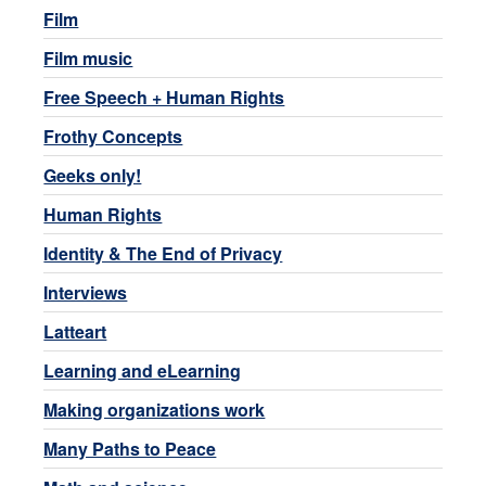
Film
Film music
Free Speech + Human Rights
Frothy Concepts
Geeks only!
Human Rights
Identity & The End of Privacy
Interviews
Latteart
Learning and eLearning
Making organizations work
Many Paths to Peace