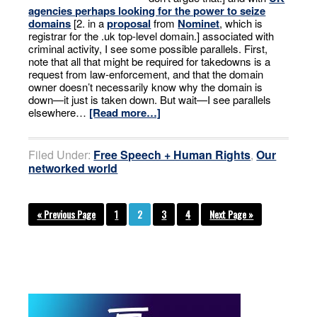
agencies perhaps looking for the power to seize
domains
[2. in a
proposal
from
Nominet
, which is
registrar for the .uk top-level domain.] associated with
criminal activity, I see some possible parallels. First,
note that all that might be required for takedowns is a
request from law-enforcement, and that the domain
owner doesn’t necessarily know why the domain is
down—it just is taken down. But wait—I see parallels
elsewhere…
[Read more…]
Filed Under:
Free Speech + Human Rights
,
Our
networked world
« Previous Page
1
2
3
4
Next Page »