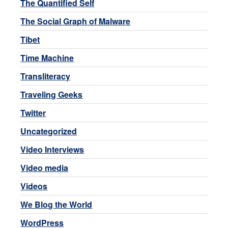
The Quantified Self
The Social Graph of Malware
Tibet
Time Machine
Transliteracy
Traveling Geeks
Twitter
Uncategorized
Video Interviews
Video media
Videos
We Blog the World
WordPress