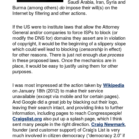
Saudi Arabia, Iran, Syria and
Burma (among others)
do
impose their will(s) on the
Internet by filtering and other actions.
If the US were to institute laws that allow the Attorney
General and/or companies to force ISPs to block (or
modify the DNS for) domains they assert are in violation
of copyright, it would be the beginning of a slippery slope
which could well lead to blocking (
censorship
in effect)
for other reasons. There is just not enough
due process
in these proposed laws. Once the mechanics are in
place, it would be easy to justify using them for other
purposes.
I was most impressed at the action taken by
Wikipedia
on January 18th (2012) to make their service
unavailable (except via mobile and for certain pages).
And Google did a great job by blacking out their logo,
leaving their search intact, and providing links to further
information, including pages to reach Congresspeople!
Craigslist.org
also put up a splash page, which I think
sent many people in the right direction.
Craig Newmark
,
founder (and customer support) of Craig’s List is very
much involved in citizen democracy (“democracy 2.0” if