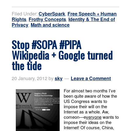
Filed Under:
CyberSpark
,
Free Speech + Human
Rights
,
Frothy Concepts
,
Identity & The End of
Privacy
,
Math and science
Stop #SOPA #PIPA
Wikipedia + Google turned
the tide
20 January, 2012
by
sky
Leave a Comment
For almost two months I’ve
been quite aware of how the
US Congress wants to
impose their will on the
Internet as a whole. Aw,
comeon—e
veryone
wants to
impose their ideas on the
Internet! Of course, China,