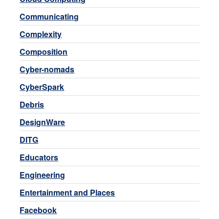
Communicating
Complexity
Composition
Cyber-nomads
CyberSpark
Debris
DesignWare
DITG
Educators
Engineering
Entertainment and Places
Facebook