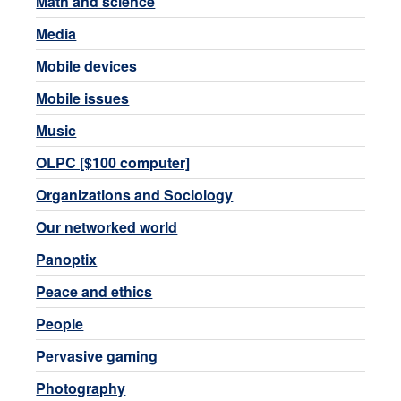
Math and science
Media
Mobile devices
Mobile issues
Music
OLPC [$100 computer]
Organizations and Sociology
Our networked world
Panoptix
Peace and ethics
People
Pervasive gaming
Photography