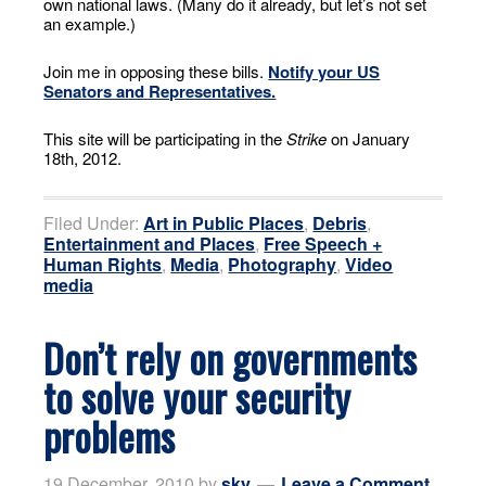
own national laws. (Many do it already, but let’s not set
an example.)
Join me in opposing these bills.
Notify your US
Senators and Representatives.
This site will be participating in the
Strike
on January
18th, 2012.
Filed Under:
Art in Public Places
,
Debris
,
Entertainment and Places
,
Free Speech +
Human Rights
,
Media
,
Photography
,
Video
media
Don’t rely on governments
to solve your security
problems
19 December, 2010
by
sky
Leave a Comment