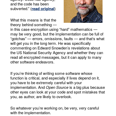
and the code has been
subverted.” (
read original
)
What this means is that the
theory behind something —
in this case encryption using “hard” mathematics —
may be very good, but the implementation can be full of
“gotchas” — errors, omissions, faults — and that‘s what
will get you in the long term. He was specifically
commenting on Edward Snowden’s revelations about
the US National Security Agency and whether they can
read all encrypted messages, but it can apply to many
other software endeavors.
If you’re thinking of writing some software whose
function is critical, and especially if lives depend on it,
you have to be extremely careful with your
implementation. And
Open Source
is a big plus because
other eyes can look at your code and spot mistakes that
you, as author, are likely to overlook.
So whatever you’re working on, be very, very careful
with the implementation.