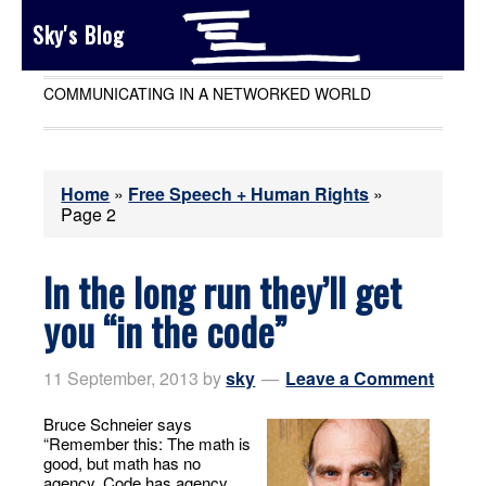
Sky's Blog
COMMUNICATING IN A NETWORKED WORLD
Home
»
Free Speech + Human Rights
»
Page 2
In the long run they’ll get
you “in the code”
11 September, 2013
by
sky
Leave a Comment
Bruce Schneier says
“Remember this: The math is
good, but math has no
agency. Code has agency,