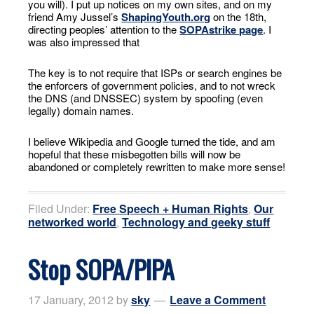
you will). I put up notices on my own sites, and on my
friend Amy Jussel’s
ShapingYouth.org
on the 18th,
directing peoples’ attention to the
SOPAstrike page
. I
was also impressed that
The key is to not require that ISPs or search engines be
the enforcers of government policies, and to not wreck
the DNS (and DNSSEC) system by spoofing (even
legally) domain names.
I believe Wikipedia and Google turned the tide, and am
hopeful that these misbegotten bills will now be
abandoned or completely rewritten to make more sense!
Filed Under:
Free Speech + Human Rights
,
Our
networked world
,
Technology and geeky stuff
Stop SOPA/PIPA
17 January, 2012
by
sky
Leave a Comment