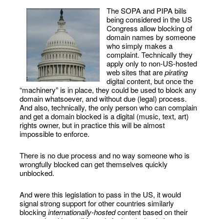
The SOPA and PIPA bills
being considered in the US
Congress allow blocking of
domain names by someone
who simply makes a
complaint. Technically they
apply only to non-US-hosted
web sites that are
pirating
digital content, but once the
“machinery” is in place, they could be used to block any
domain whatsoever, and without due (legal) process.
And also, technically, the only person who can complain
and get a domain blocked is a digital (music, text, art)
rights owner, but in practice this will be almost
impossible to enforce.
There is no due process and no way someone who is
wrongfully blocked can get themselves quickly
unblocked.
And were this legislation to pass in the US, it would
signal strong support for other countries similarly
blocking
internationally-hosted
content based on their