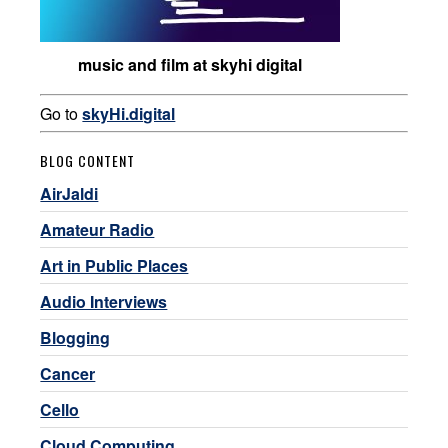
music and film at skyhi digital
Go to
skyHi.digital
BLOG CONTENT
AirJaldi
Amateur Radio
Art in Public Places
Audio Interviews
Blogging
Cancer
Cello
Cloud Computing