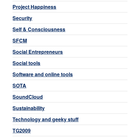
Project Happiness
Security
Self & Consciousness
SFCM
Social Entrepreneurs
Social tools
Software and online tools
SOTA
SoundCloud
Sustainability
Technology and geeky stuff
TG2009