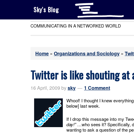
Sky's Blog
COMMUNICATING IN A NETWORKED WORLD
Home
»
Organizations and Sociology
»
Twit
Twitter is like shouting at
16 April, 2009
by
sky
1 Comment
Whoof! I thought I knew everythin
below] last week.
If I drop this message into my T
day!”
…who sees it? Specifically, 
wanting to ask a question of the pe