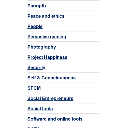
Panoptix
Peace and ethics
People
Pervasive gaming
Photography
Project Happiness
Security
Self & Consciousness
SFCM
Social Entrepreneurs
Social tools
Software and online tools