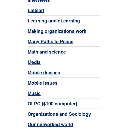
Latteart
Learning and eLearning
Making organizations work
Many Paths to Peace
Math and science
Media
Mobile devices
Mobile issues
Music
OLPC [$100 computer]
Organizations and Sociology
Our networked world