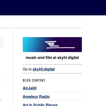
music and film at skyhi digital
Go to
skyHi.digital
e
BLOG CONTENT
AirJaldi
Amateur Radio
,
Art in Public Places