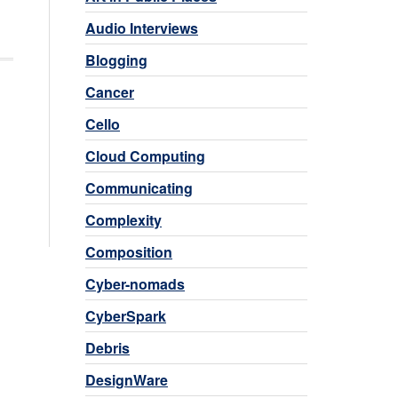
Audio Interviews
Blogging
Cancer
Cello
Cloud Computing
Communicating
Complexity
Composition
Cyber-nomads
CyberSpark
Debris
DesignWare