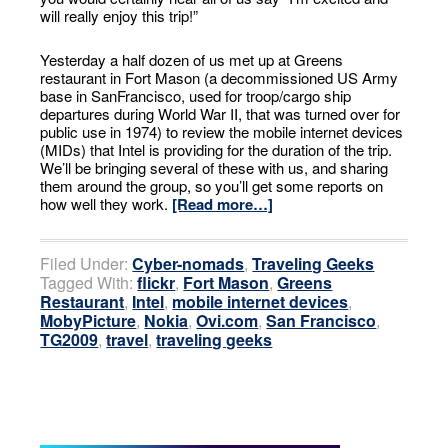
will really enjoy this trip!”
Yesterday a half dozen of us met up at Greens
restaurant in Fort Mason (a decommissioned US Army
base in SanFrancisco, used for troop/cargo ship
departures during World War II, that was turned over for
public use in 1974) to review the mobile internet devices
(MIDs) that Intel is providing for the duration of the trip.
We’ll be bringing several of these with us, and sharing
them around the group, so you’ll get some reports on
how well they work.
[Read more…]
Filed Under:
Cyber-nomads
,
Traveling Geeks
Tagged With:
flickr
,
Fort Mason
,
Greens
Restaurant
,
Intel
,
mobile internet devices
,
MobyPicture
,
Nokia
,
Ovi.com
,
San Francisco
,
TG2009
,
travel
,
traveling geeks