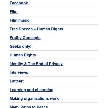
Facebook
Film
Film music
Free Speech + Human Rights
Frothy Concepts
Geeks only!
Human Rights
Identity & The End of Privacy
Interviews
Latteart
Learning and eLearning
Making organizations work
Many Paths to Peace