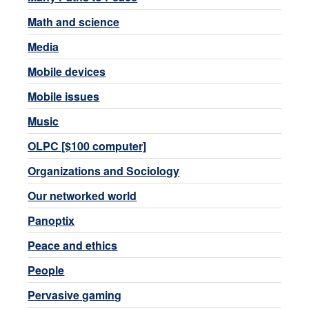
Math and science
Media
Mobile devices
Mobile issues
Music
OLPC [$100 computer]
Organizations and Sociology
Our networked world
Panoptix
Peace and ethics
People
Pervasive gaming