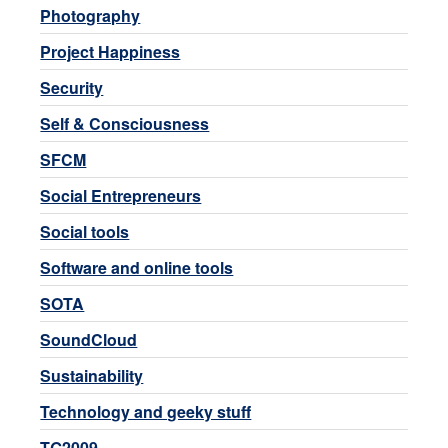
Photography
Project Happiness
Security
Self & Consciousness
SFCM
Social Entrepreneurs
Social tools
Software and online tools
SOTA
SoundCloud
Sustainability
Technology and geeky stuff
TG2009