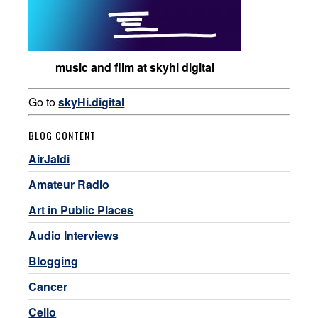
music and film at skyhi digital
Go to
skyHi.digital
BLOG CONTENT
AirJaldi
Amateur Radio
Art in Public Places
Audio Interviews
Blogging
Cancer
Cello