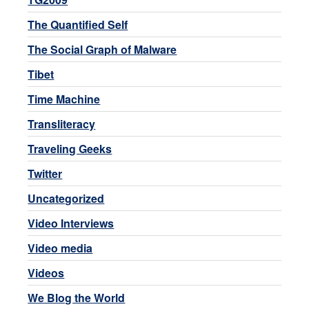
The Quantified Self
The Social Graph of Malware
Tibet
Time Machine
Transliteracy
Traveling Geeks
Twitter
Uncategorized
Video Interviews
Video media
Videos
We Blog the World