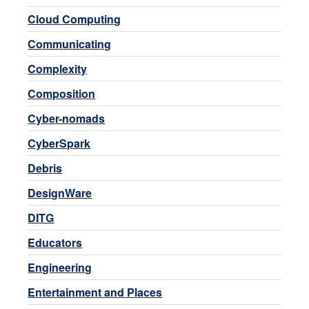
Cloud Computing
Communicating
Complexity
Composition
Cyber-nomads
CyberSpark
Debris
DesignWare
DITG
Educators
Engineering
Entertainment and Places