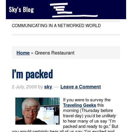
Sky's Blog
COMMUNICATING IN A NETWORKED WORLD
Home
»
Greens Restaurant
I’m packed
2 July, 2009
by
sky
Leave a Comment
If you were to survey the
Traveling Geeks
this
morning (Thursday before
travel day) you’d be
unlikely
to hear many of us say “I’m
packed and ready to go.” But
you would certainly hear all of us say “I’m excited and