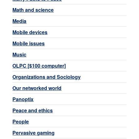
Math and science
Media
Mobile devices
Mobile issues
Music
OLPC [$100 computer]
Organizations and Sociology
Our networked world
Panoptix
Peace and ethics
People
Pervasive gaming