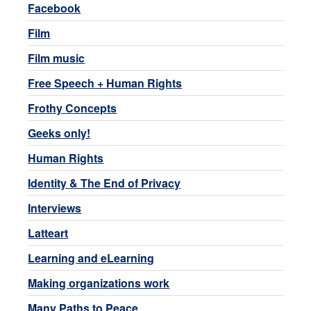
Facebook
Film
Film music
Free Speech + Human Rights
Frothy Concepts
Geeks only!
Human Rights
Identity & The End of Privacy
Interviews
Latteart
Learning and eLearning
Making organizations work
Many Paths to Peace