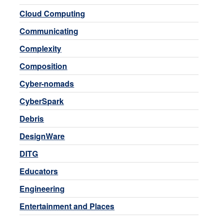
Cloud Computing
Communicating
Complexity
Composition
Cyber-nomads
CyberSpark
Debris
DesignWare
DITG
Educators
Engineering
Entertainment and Places