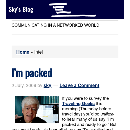
Sky's Blog
COMMUNICATING IN A NETWORKED WORLD
Home
»
Intel
I’m packed
2 July, 2009
by
sky
Leave a Comment
If you were to survey the
Traveling Geeks
this
morning (Thursday before
travel day) you’d be
unlikely
to hear many of us say “I’m
packed and ready to go.” But
you would certainly hear all of us say “I’m excited and