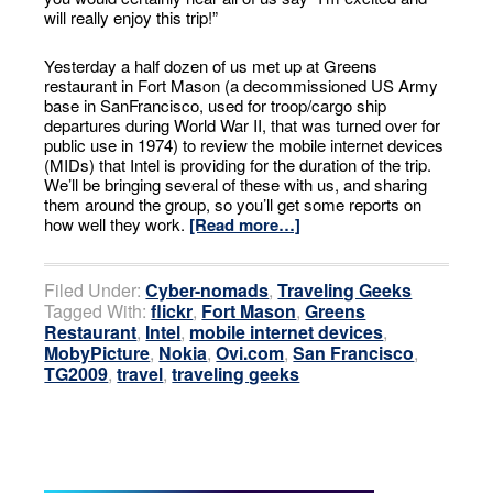
will really enjoy this trip!”
Yesterday a half dozen of us met up at Greens
restaurant in Fort Mason (a decommissioned US Army
base in SanFrancisco, used for troop/cargo ship
departures during World War II, that was turned over for
public use in 1974) to review the mobile internet devices
(MIDs) that Intel is providing for the duration of the trip.
We’ll be bringing several of these with us, and sharing
them around the group, so you’ll get some reports on
how well they work.
[Read more…]
Filed Under:
Cyber-nomads
,
Traveling Geeks
Tagged With:
flickr
,
Fort Mason
,
Greens
Restaurant
,
Intel
,
mobile internet devices
,
MobyPicture
,
Nokia
,
Ovi.com
,
San Francisco
,
TG2009
,
travel
,
traveling geeks