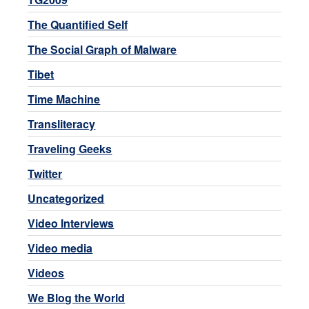
The Quantified Self
The Social Graph of Malware
Tibet
Time Machine
Transliteracy
Traveling Geeks
Twitter
Uncategorized
Video Interviews
Video media
Videos
We Blog the World