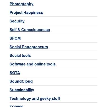
Photography
Project Happiness
Security
Self & Consciousness
SFCM
Social Entrepreneurs
Social tools
Software and online tools
SOTA
SoundCloud
Sustainability
Technology and geeky stuff
TG2009