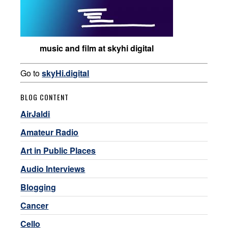
music and film at skyhi digital
Go to
skyHi.digital
BLOG CONTENT
AirJaldi
Amateur Radio
Art in Public Places
Audio Interviews
Blogging
Cancer
Cello