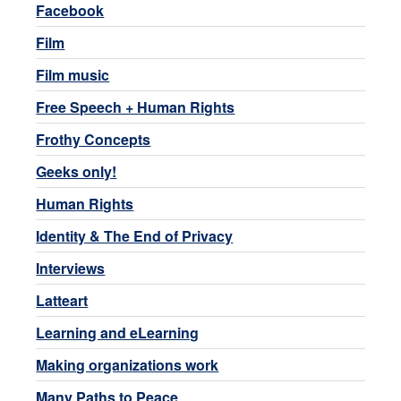
Facebook
Film
Film music
Free Speech + Human Rights
Frothy Concepts
Geeks only!
Human Rights
Identity & The End of Privacy
Interviews
Latteart
Learning and eLearning
Making organizations work
Many Paths to Peace