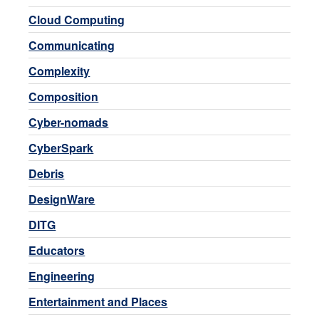
Cloud Computing
Communicating
Complexity
Composition
Cyber-nomads
CyberSpark
Debris
DesignWare
DITG
Educators
Engineering
Entertainment and Places