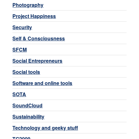
Photography
Project Happiness
Security
Self & Consciousness
SFCM
Social Entrepreneurs
Social tools
Software and online tools
SOTA
SoundCloud
Sustainability
Technology and geeky stuff
TG2009