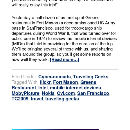
will really enjoy this trip!”
Yesterday a half dozen of us met up at Greens
restaurant in Fort Mason (a decommissioned US Army
base in SanFrancisco, used for troop/cargo ship
departures during World War II, that was turned over for
public use in 1974) to review the mobile internet devices
(MIDs) that Intel is providing for the duration of the trip.
We’ll be bringing several of these with us, and sharing
them around the group, so you’ll get some reports on
how well they work.
[Read more…]
Filed Under:
Cyber-nomads
,
Traveling Geeks
Tagged With:
flickr
,
Fort Mason
,
Greens
Restaurant
,
Intel
,
mobile internet devices
,
MobyPicture
,
Nokia
,
Ovi.com
,
San Francisco
,
TG2009
,
travel
,
traveling geeks