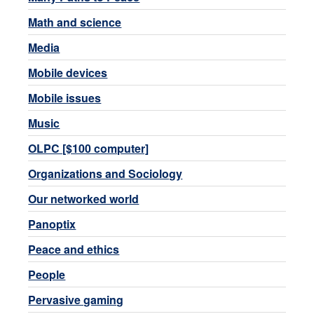
Math and science
Media
Mobile devices
Mobile issues
Music
OLPC [$100 computer]
Organizations and Sociology
Our networked world
Panoptix
Peace and ethics
People
Pervasive gaming