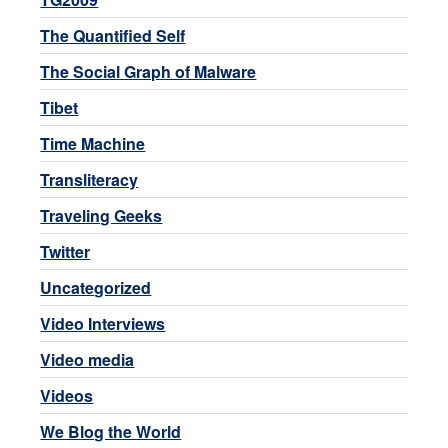
The Quantified Self
The Social Graph of Malware
Tibet
Time Machine
Transliteracy
Traveling Geeks
Twitter
Uncategorized
Video Interviews
Video media
Videos
We Blog the World