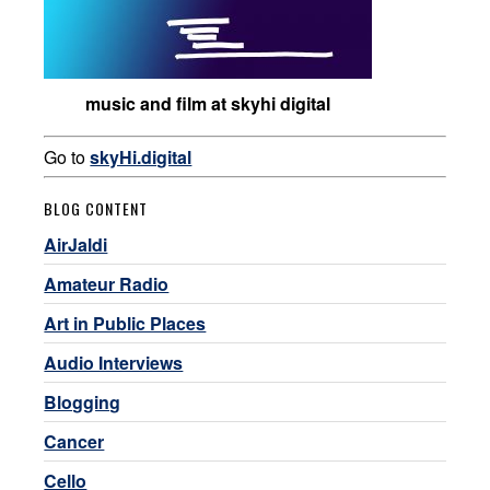
music and film at skyhi digital
Go to
skyHi.digital
BLOG CONTENT
AirJaldi
Amateur Radio
Art in Public Places
Audio Interviews
Blogging
Cancer
Cello