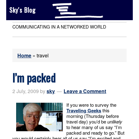
Sky's Blog
COMMUNICATING IN A NETWORKED WORLD
Home
»
travel
I’m packed
2 July, 2009
by
sky
Leave a Comment
If you were to survey the
Traveling Geeks
this
morning (Thursday before
travel day) you’d be
unlikely
to hear many of us say “I’m
packed and ready to go.” But
you would certainly hear all of us say “I’m excited and