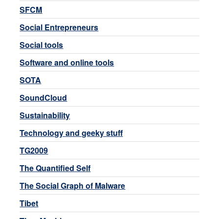
SFCM
Social Entrepreneurs
Social tools
Software and online tools
SOTA
SoundCloud
Sustainability
Technology and geeky stuff
TG2009
The Quantified Self
The Social Graph of Malware
Tibet