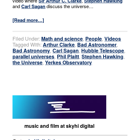
video where
Sir Arthur C. Clarke
,
Stephen Hawking
and
Carl Sagan
discuss the universe…
[Read more…]
Filed Under:
Math and science
,
People
,
Videos
Tagged With:
Arthur Clarke
,
Bad Astronomer
,
Bad Astronomy
,
Carl Sagan
,
Hubble Telescope
,
parallel universes
,
Phil Plaitt
,
Stephen Hawking
,
the Universe
,
Yerkes Observatory
music and film at skyhi digital