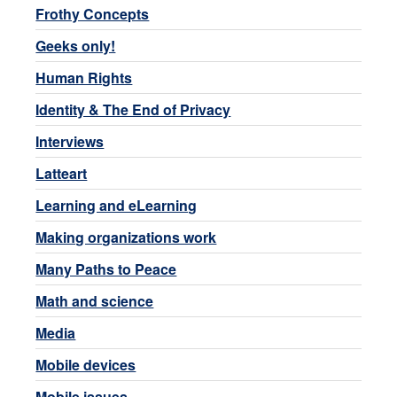
Frothy Concepts
Geeks only!
Human Rights
Identity & The End of Privacy
Interviews
Latteart
Learning and eLearning
Making organizations work
Many Paths to Peace
Math and science
Media
Mobile devices
Mobile issues