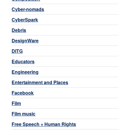
Cyber-nomads
CyberSpark
Debris
DesignWare
DITG
Educators
Engineering
Entertainment and Places
Facebook
Film
Film music
Free Speech + Human Rights