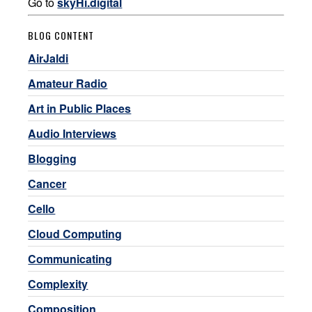
Go to
skyHi.digital
BLOG CONTENT
AirJaldi
Amateur Radio
Art in Public Places
Audio Interviews
Blogging
Cancer
Cello
Cloud Computing
Communicating
Complexity
Composition