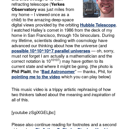
refracting telescope (
Yerkes
Observatory
was just miles from
my home – I viewed once as a
child) to the amazing deep-space
digital views provided by the orbiting
Hubble Telescope
.
I watched Halley’s comet in 1986 from the deck of my
home in San Francisco, through 10x binoculars. During
my lifetime, scientists dealing with cosmology have
advanced our thinking about how the universe (and
possible 10^10^10^7 parallel universes
— oh, sorry,
must not forget I am actually a mathematician and the
10
10
7
correct notation is 10
) may have gotten to its
current state and where it might be going. {the photo is
Phil Plaitt
, the “
Bad Astronomer
” — thanks, Phil, for
pointing me to the video
which you can play below}
This music video is a trippy artistic rephrasing of how
two thinkers talked about the meaning and
inspiration
of
all of this.
[youtube zSgiXGELjbc]
Please also continue reading for footnotes and a second