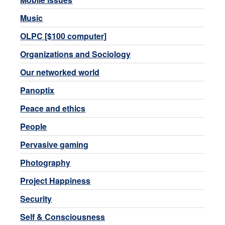
Music
OLPC [$100 computer]
Organizations and Sociology
Our networked world
Panoptix
Peace and ethics
People
Pervasive gaming
Photography
Project Happiness
Security
Self & Consciousness