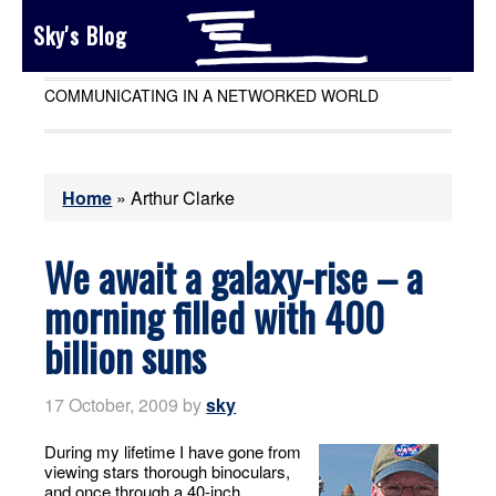
Sky's Blog
COMMUNICATING IN A NETWORKED WORLD
Home
»
Arthur Clarke
We await a galaxy-rise – a
morning filled with 400
billion suns
17 October, 2009
by
sky
During my lifetime I have gone from
viewing stars thorough binoculars,
and once through a 40-inch