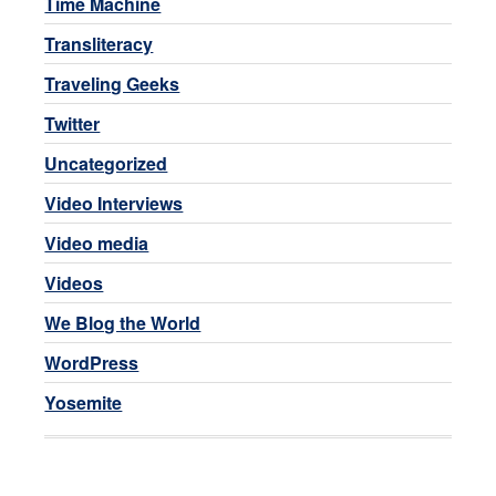
Time Machine
Transliteracy
Traveling Geeks
Twitter
Uncategorized
Video Interviews
Video media
Videos
We Blog the World
WordPress
Yosemite