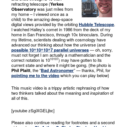
refracting telescope (
Yerkes
Observatory
was just miles from
my home – I viewed once as a
child) to the amazing deep-space
digital views provided by the orbiting
Hubble Telescope
.
I watched Halley’s comet in 1986 from the deck of my
home in San Francisco, through 10x binoculars. During
my lifetime, scientists dealing with cosmology have
advanced our thinking about how the universe (and
possible 10^10^10^7 parallel universes
— oh, sorry,
must not forget I am actually a mathematician and the
10
10
7
correct notation is 10
) may have gotten to its
current state and where it might be going. {the photo is
Phil Plaitt
, the “
Bad Astronomer
” — thanks, Phil, for
pointing me to the video
which you can play below}
This music video is a trippy artistic rephrasing of how
two thinkers talked about the meaning and
inspiration
of
all of this.
[youtube zSgiXGELjbc]
Please also continue reading for footnotes and a second