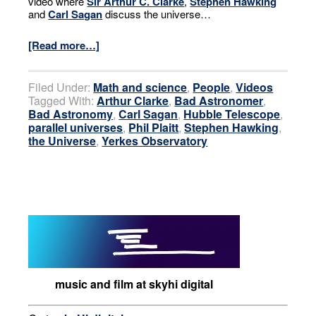
video where
Sir Arthur C. Clarke
,
Stephen Hawking
and
Carl Sagan
discuss the universe…
[Read more…]
Filed Under:
Math and science
,
People
,
Videos
Tagged With:
Arthur Clarke
,
Bad Astronomer
,
Bad Astronomy
,
Carl Sagan
,
Hubble Telescope
,
parallel universes
,
Phil Plaitt
,
Stephen Hawking
,
the Universe
,
Yerkes Observatory
music and film at skyhi digital