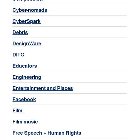
Cyber-nomads
CyberSpark
Debris
DesignWare
DITG
Educators
Engineering
Entertainment and Places
Facebook
Film
Film music
Free Speech + Human Rights