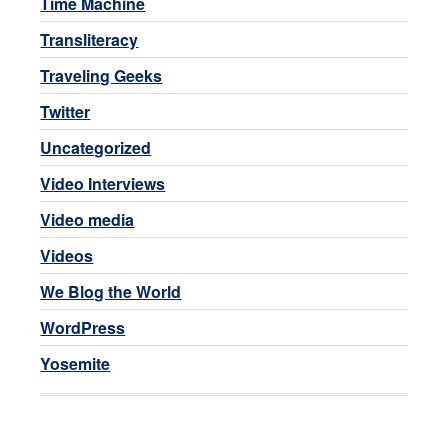
Time Machine
Transliteracy
Traveling Geeks
Twitter
Uncategorized
Video Interviews
Video media
Videos
We Blog the World
WordPress
Yosemite