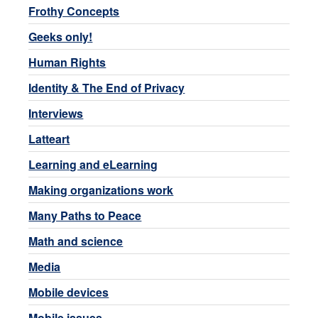
Frothy Concepts
Geeks only!
Human Rights
Identity & The End of Privacy
Interviews
Latteart
Learning and eLearning
Making organizations work
Many Paths to Peace
Math and science
Media
Mobile devices
Mobile issues