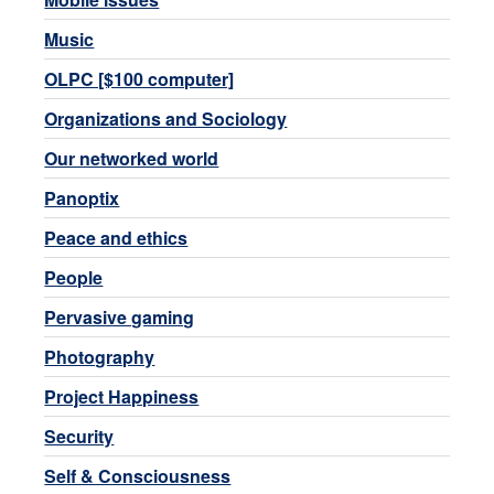
Music
OLPC [$100 computer]
Organizations and Sociology
Our networked world
Panoptix
Peace and ethics
People
Pervasive gaming
Photography
Project Happiness
Security
Self & Consciousness