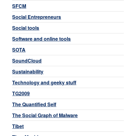
SFCM
Social Entrepreneurs
Social tools
Software and online tools
SOTA
SoundCloud
Sustainability
Technology and geeky stuff
TG2009
The Quantified Self
The Social Graph of Malware
Tibet