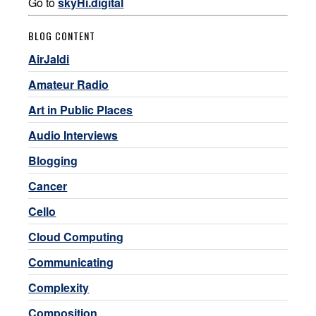
Go to
skyHi.digital
BLOG CONTENT
AirJaldi
Amateur Radio
Art in Public Places
Audio Interviews
Blogging
Cancer
Cello
Cloud Computing
Communicating
Complexity
Composition