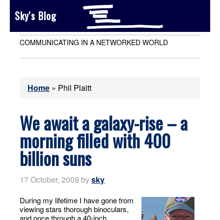
Sky's Blog
COMMUNICATING IN A NETWORKED WORLD
Home
»
Phil Plaitt
We await a galaxy-rise – a
morning filled with 400
billion suns
17 October, 2009
by
sky
During my lifetime I have gone from
viewing stars thorough binoculars,
and once through a 40-inch