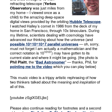
refracting telescope (
Yerkes
Observatory
was just miles from
my home – I viewed once as a
child) to the amazing deep-space
digital views provided by the orbiting
Hubble Telescope
.
I watched Halley’s comet in 1986 from the deck of my
home in San Francisco, through 10x binoculars. During
my lifetime, scientists dealing with cosmology have
advanced our thinking about how the universe (and
possible 10^10^10^7 parallel universes
— oh, sorry,
must not forget I am actually a mathematician and the
10
10
7
correct notation is 10
) may have gotten to its
current state and where it might be going. {the photo is
Phil Plaitt
, the “
Bad Astronomer
” — thanks, Phil, for
pointing me to the video
which you can play below}
This music video is a trippy artistic rephrasing of how
two thinkers talked about the meaning and
inspiration
of
all of this.
[youtube zSgiXGELjbc]
Please also continue reading for footnotes and a second