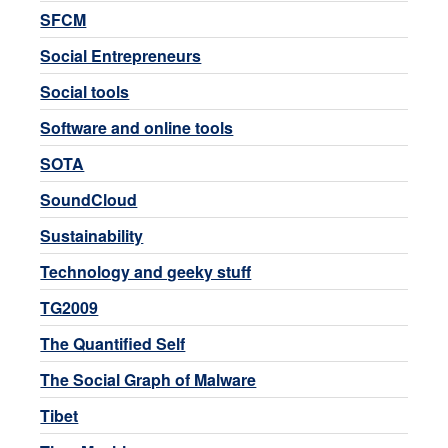
SFCM
Social Entrepreneurs
Social tools
Software and online tools
SOTA
SoundCloud
Sustainability
Technology and geeky stuff
TG2009
The Quantified Self
The Social Graph of Malware
Tibet