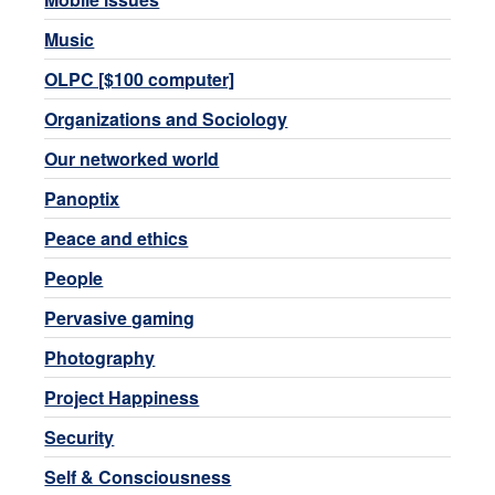
Music
OLPC [$100 computer]
Organizations and Sociology
Our networked world
Panoptix
Peace and ethics
People
Pervasive gaming
Photography
Project Happiness
Security
Self & Consciousness