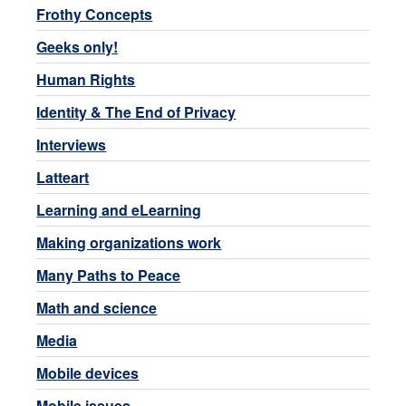
Frothy Concepts
Geeks only!
Human Rights
Identity & The End of Privacy
Interviews
Latteart
Learning and eLearning
Making organizations work
Many Paths to Peace
Math and science
Media
Mobile devices
Mobile issues