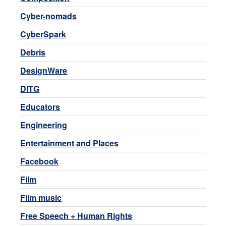
Cyber-nomads
CyberSpark
Debris
DesignWare
DITG
Educators
Engineering
Entertainment and Places
Facebook
Film
Film music
Free Speech + Human Rights