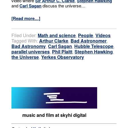
video where
Sir Arthur C. Clarke
,
Stephen Hawking
and
Carl Sagan
discuss the universe…
[Read more…]
Filed Under:
Math and science
,
People
,
Videos
Tagged With:
Arthur Clarke
,
Bad Astronomer
,
Bad Astronomy
,
Carl Sagan
,
Hubble Telescope
,
parallel universes
,
Phil Plaitt
,
Stephen Hawking
,
the Universe
,
Yerkes Observatory
music and film at skyhi digital