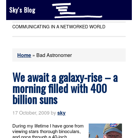
Sky's Blog
COMMUNICATING IN A NETWORKED WORLD
Home
»
Bad Astronomer
We await a galaxy-rise – a
morning filled with 400
billion suns
17 October, 2009
by
sky
During my lifetime I have gone from
viewing stars thorough binoculars,
and once through a 40-inch