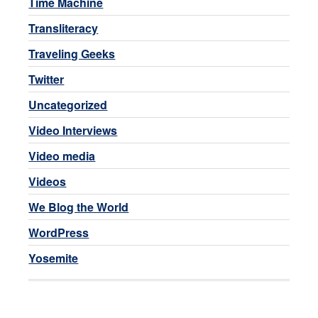
Time Machine
Transliteracy
Traveling Geeks
Twitter
Uncategorized
Video Interviews
Video media
Videos
We Blog the World
WordPress
Yosemite