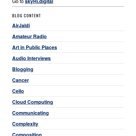
Go to
skyHi.digital
BLOG CONTENT
AirJaldi
Amateur Radio
Art in Public Places
Audio Interviews
Blogging
Cancer
Cello
Cloud Computing
Communicating
Complexity
Composition