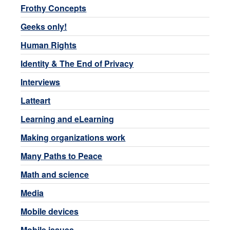
Frothy Concepts
Geeks only!
Human Rights
Identity & The End of Privacy
Interviews
Latteart
Learning and eLearning
Making organizations work
Many Paths to Peace
Math and science
Media
Mobile devices
Mobile issues