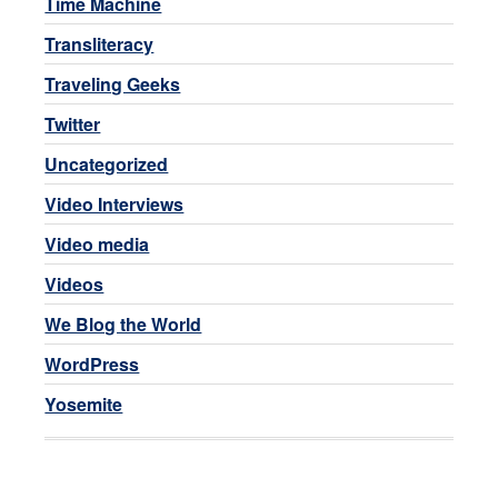
Time Machine
Transliteracy
Traveling Geeks
Twitter
Uncategorized
Video Interviews
Video media
Videos
We Blog the World
WordPress
Yosemite