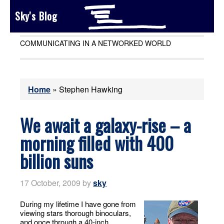
Sky's Blog
COMMUNICATING IN A NETWORKED WORLD
Home
»
Stephen Hawking
We await a galaxy-rise – a
morning filled with 400
billion suns
17 October, 2009
by
sky
During my lifetime I have gone from
viewing stars thorough binoculars,
and once through a 40-inch