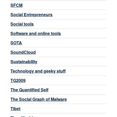
SFCM
Social Entrepreneurs
Social tools
Software and online tools
SOTA
SoundCloud
Sustainability
Technology and geeky stuff
TG2009
The Quantified Self
The Social Graph of Malware
Tibet