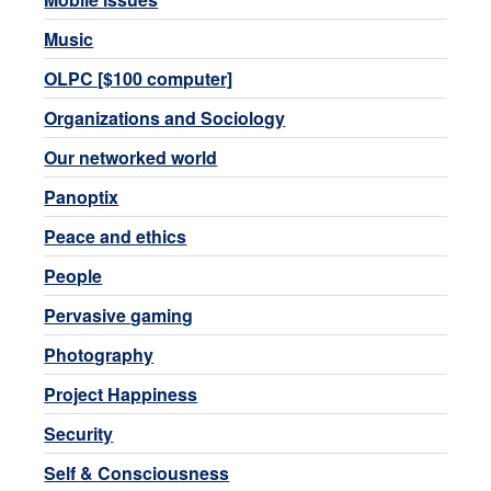
Music
OLPC [$100 computer]
Organizations and Sociology
Our networked world
Panoptix
Peace and ethics
People
Pervasive gaming
Photography
Project Happiness
Security
Self & Consciousness