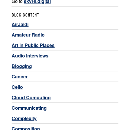
Go to
skyHi.digital
BLOG CONTENT
AirJaldi
Amateur Radio
Art in Public Places
Audio Interviews
Blogging
Cancer
Cello
Cloud Computing
Communicating
Complexity
Composition