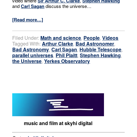
video where
Sir Arthur C. Clarke
,
Stephen Hawking
and
Carl Sagan
discuss the universe…
[Read more…]
Filed Under:
Math and science
,
People
,
Videos
Tagged With:
Arthur Clarke
,
Bad Astronomer
,
Bad Astronomy
,
Carl Sagan
,
Hubble Telescope
,
parallel universes
,
Phil Plaitt
,
Stephen Hawking
,
the Universe
,
Yerkes Observatory
music and film at skyhi digital