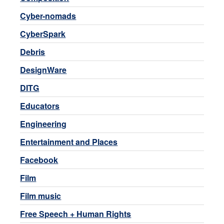
Cyber-nomads
CyberSpark
Debris
DesignWare
DITG
Educators
Engineering
Entertainment and Places
Facebook
Film
Film music
Free Speech + Human Rights