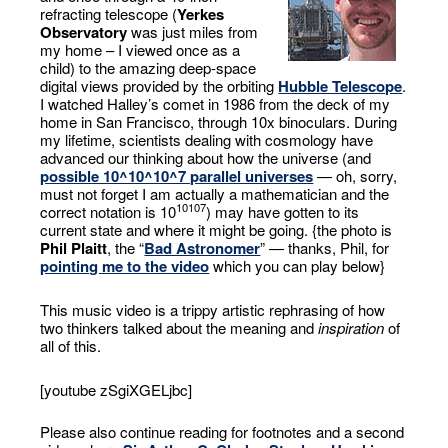
refracting telescope (
Yerkes
Observatory
was just miles from
my home – I viewed once as a
child) to the amazing deep-space
digital views provided by the orbiting
Hubble Telescope
.
I watched Halley’s comet in 1986 from the deck of my
home in San Francisco, through 10x binoculars. During
my lifetime, scientists dealing with cosmology have
advanced our thinking about how the universe (and
possible 10^10^10^7 parallel universes
— oh, sorry,
must not forget I am actually a mathematician and the
10
10
7
correct notation is 10
) may have gotten to its
current state and where it might be going. {the photo is
Phil Plaitt
, the “
Bad Astronomer
” — thanks, Phil, for
pointing me to the video
which you can play below}
This music video is a trippy artistic rephrasing of how
two thinkers talked about the meaning and
inspiration
of
all of this.
[youtube zSgiXGELjbc]
Please also continue reading for footnotes and a second