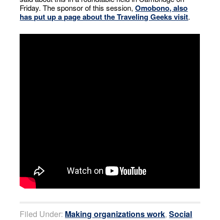
Friday. The sponsor of this session,
Omobono, also
has put up a page about the Traveling Geeks visit
.
Filed Under:
Making organizations work
,
Social