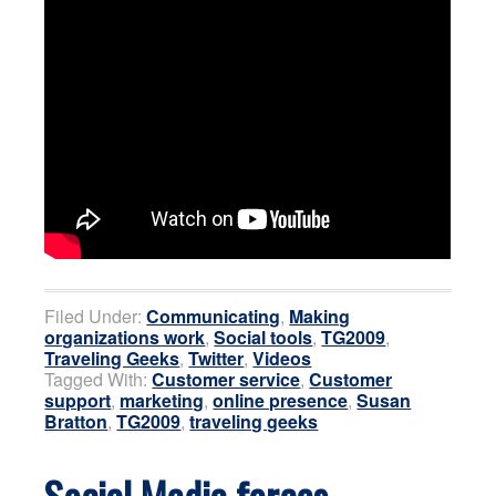
Filed Under:
Communicating
,
Making
organizations work
,
Social tools
,
TG2009
,
Traveling Geeks
,
Twitter
,
Videos
Tagged With:
Customer service
,
Customer
support
,
marketing
,
online presence
,
Susan
Bratton
,
TG2009
,
traveling geeks
Social Media forces