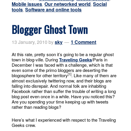
Mobile issues
,
Our networked world
,
Social
tools
,
Software and online tools
Blogger Ghost Town
13 January, 2010
by
sky
1 Comment
At this rate, pretty soon it’s going to be a regular ghost
town in blog-ville. During
Traveling Geeks
/Paris in
December I was faced with a challenge, which is that
even some of the primo bloggers are deserting the
[1]
blogosphere for other territory
. Like many of them are
almost exclusively twittering now, and their blogs are
falling into disrepair. And normal folk are inhabiting
Facebook rather than suffer the trouble of writing a long
blog post even once in a while. Have you noticed this?
Are you spending your time keeping up with tweets
rather than reading blogs?
Here’s what I experienced with respect to the Traveling
Geeks crew.