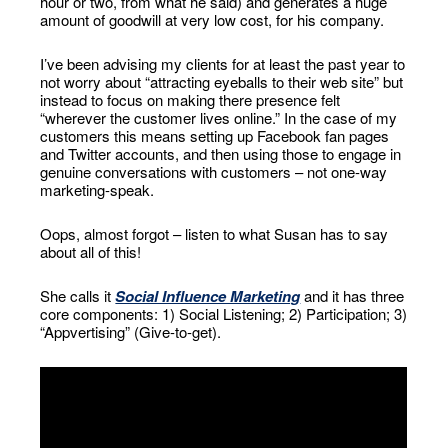
hour or two, from what he said) and generates a huge
amount of goodwill at very low cost, for his company.
I’ve been advising my clients for at least the past year to
not worry about “attracting eyeballs to their web site” but
instead to focus on making there presence felt
“wherever the customer lives online.” In the case of my
customers this means setting up Facebook fan pages
and Twitter accounts, and then using those to engage in
genuine conversations with customers – not one-way
marketing-speak.
Oops, almost forgot – listen to what Susan has to say
about all of this!
She calls it
Social Influence Marketing
and it has three
core components: 1) Social Listening; 2) Participation; 3)
“Appvertising” (Give-to-get).