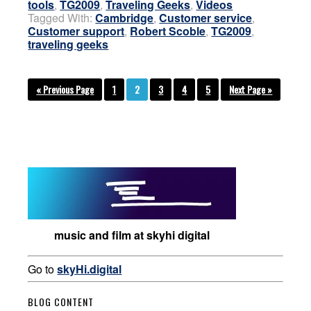
tools
,
TG2009
,
Traveling Geeks
,
Videos
Tagged With:
Cambridge
,
Customer service
,
Customer support
,
Robert Scoble
,
TG2009
,
traveling geeks
« Previous Page
1
2
3
4
5
Next Page »
music and film at skyhi digital
Go to
skyHi.digital
BLOG CONTENT