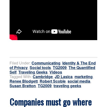
Filed Under:
Communicating
,
Identity & The End
of Privacy
,
Social tools
,
TG2009
,
The Quantified
Self
,
Traveling Geeks
,
Videos
Tagged With:
Cambridge
,
JD Lasica
,
marketing
,
Renee Blodgett
,
Robert Scoble
,
social media
,
Susan Bratton
,
TG2009
,
traveling geeks
Companies must go where