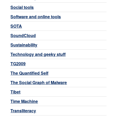
Social tools
Software and online tools
SOTA
SoundCloud
Sustainability
Technology and geeky stuff
TG2009
The Quantified Self
The Social Graph of Malware
Tibet
Time Machine
Transliteracy