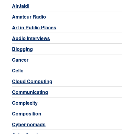
AirJaldi
Amateur Radio
Art in Public Places
Audio Interviews
Blogging
Cancer
Cello
Cloud Computing
Communicating
Complexity
Composition
Cyber-nomads