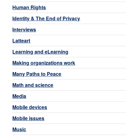
Human Rights
Identity & The End of Privacy
Interviews
Latteart
Learning and eLearning
Making organizations work
Many Paths to Peace
Math and science
Media
Mobile devices
Mobile issues
Music