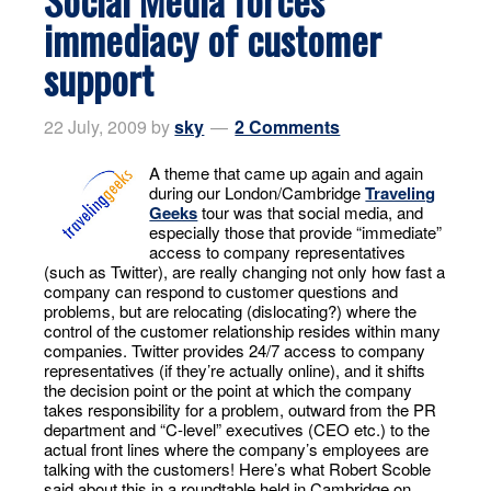
immediacy of customer
support
22 July, 2009
by
sky
2 Comments
A theme that came up again and again
during our London/Cambridge
Traveling
Geeks
tour was that social media, and
especially those that provide “immediate”
access to company representatives
(such as Twitter), are really changing not only how fast a
company can respond to customer questions and
problems, but are relocating (dislocating?) where the
control of the customer relationship resides within many
companies. Twitter provides 24/7 access to company
representatives (if they’re actually online), and it shifts
the decision point or the point at which the company
takes responsibility for a problem, outward from the PR
department and “C-level” executives (CEO etc.) to the
actual front lines where the company’s employees are
talking with the customers! Here’s what Robert Scoble
said about this in a roundtable held in Cambridge on