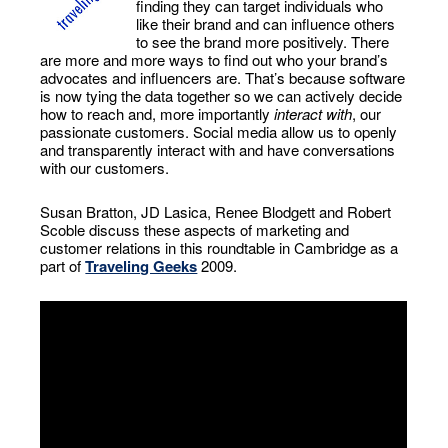
finding they can target individuals who
like their brand and can influence others
to see the brand more positively. There
are more and more ways to find out who your brand’s
advocates and influencers are. That’s because software
is now tying the data together so we can actively decide
how to reach and, more importantly
interact with
, our
passionate customers. Social media allow us to openly
and transparently interact with and have conversations
with our customers.
Susan Bratton, JD Lasica, Renee Blodgett and Robert
Scoble discuss these aspects of marketing and
customer relations in this roundtable in Cambridge as a
part of
Traveling Geeks
2009.