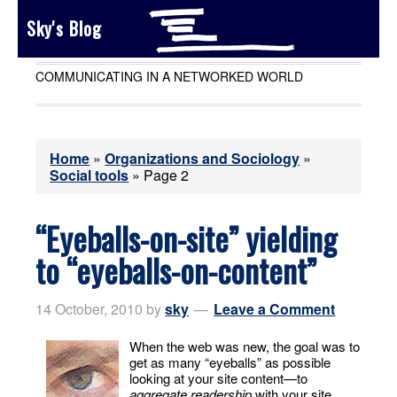
Sky's Blog
COMMUNICATING IN A NETWORKED WORLD
Home
»
Organizations and Sociology
»
Social tools
»
Page 2
“Eyeballs-on-site” yielding
to “eyeballs-on-content”
14 October, 2010
by
sky
Leave a Comment
When the web was new, the goal was to
get as many “eyeballs” as possible
looking at your site content—to
aggregate readership
with your site