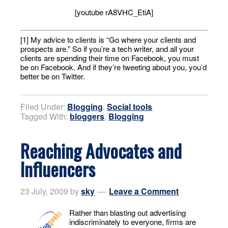
[youtube rA8VHC_EtiA]
[1] My advice to clients is “Go where your clients and
prospects are.” So if you’re a tech writer, and all your
clients are spending their time on Facebook, you must
be on Facebook. And if they’re tweeting about you, you’d
better be on Twitter.
Filed Under:
Blogging
,
Social tools
Tagged With:
bloggers
,
Blogging
Reaching Advocates and
Influencers
23 July, 2009
by
sky
Leave a Comment
Rather than blasting out advertising
indiscriminately to everyone, firms are