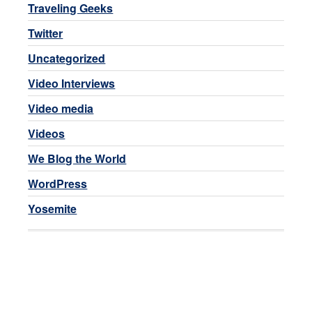
Traveling Geeks
Twitter
Uncategorized
Video Interviews
Video media
Videos
We Blog the World
WordPress
Yosemite