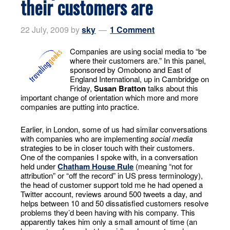
their customers are
22 July, 2009
by
sky
1 Comment
Companies are using social media to “be
where their customers are.” In this panel,
sponsored by Omobono and East of
England International, up in Cambridge on
Friday,
Susan Bratton
talks about this
important change of orientation which more and more
companies are putting into practice.
Earlier, in London, some of us had similar conversations
with companies who are implementing
social media
strategies to be in closer touch with their customers.
One of the companies I spoke with, in a conversation
held under
Chatham House Rule
(meaning “not for
attribution” or “off the record” in US press terminology),
the head of customer support told me he had opened a
Twitter account, reviews around 500 tweets a day, and
helps between 10 and 50 dissatisfied customers resolve
problems they’d been having with his company. This
apparently takes him only a small amount of time (an