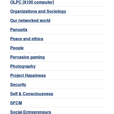
OLPC [$100 computer]
Organizations and Sociology
Our networked world
Panoptix
Peace and ethics
People
Pervasive gaming
Photography
Project Happiness
Security
Self & Consciousness
SFCM
Social Entrepreneurs