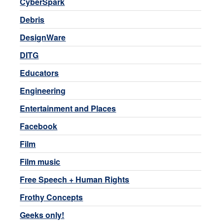
CyberSpark
Debris
DesignWare
DITG
Educators
Engineering
Entertainment and Places
Facebook
Film
Film music
Free Speech + Human Rights
Frothy Concepts
Geeks only!