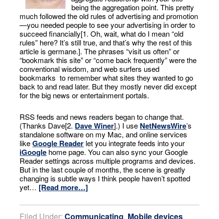
being the aggregation point. This pretty
much followed the old rules of advertising and promotion
—you needed people to see your advertising in order to
succeed financially[1. Oh, wait, what do I mean “old
rules” here? It’s still true, and that’s why the rest of this
article is germane.]. The phrases “visit us often” or
“bookmark this site” or “come back frequently” were the
conventional wisdom, and web surfers used
bookmarks to remember what sites they wanted to go
back to and read later. But they mostly never did except
for the big news or entertainment portals.
RSS feeds and news readers began to change that.
(Thanks Dave[2.
Dave Winer
].) I use
NetNewsWire
’s
standalone software on my Mac, and online services
like
Google Reader
let you integrate feeds into your
iGoogle
home page. You can also sync your Google
Reader settings across multiple programs and devices.
But in the last couple of months, the scene is greatly
changing is subtle ways I think people haven’t spotted
yet…
[Read more…]
Filed Under:
Communicating
,
Mobile devices
,