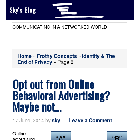
Sky's Blog
COMMUNICATING IN A NETWORKED WORLD
Home
»
Frothy Concepts
»
Identity & The
End of Privacy
»
Page 2
Opt out from Online
Behavioral Advertising?
Maybe not…
17 June, 2014
by
sky
Leave a Comment
Online
advertising