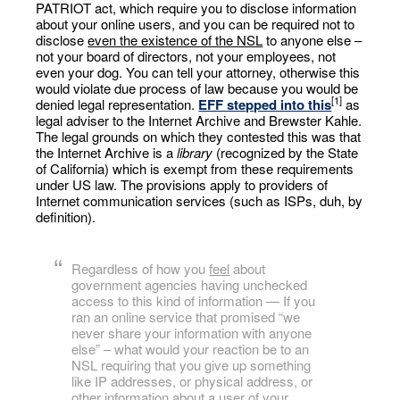
PATRIOT act, which require you to disclose information
about your online users, and you can be required not to
disclose
even the existence of the NSL
to anyone else –
not your board of directors, not your employees, not
even your dog. You can tell your attorney, otherwise this
would violate due process of law because you would be
[1]
denied legal representation.
EFF stepped into this
as
legal adviser to the Internet Archive and Brewster Kahle.
The legal grounds on which they contested this was that
the Internet Archive is a
library
(recognized by the State
of California) which is exempt from these requirements
under US law. The provisions apply to providers of
Internet communication services (such as ISPs, duh, by
definition).
Regardless of how you
feel
about
government agencies having unchecked
access to this kind of information — If you
ran an online service that promised “we
never share your information with anyone
else” – what would your reaction be to an
NSL requiring that you give up something
like IP addresses, or physical address, or
other information about a user of your