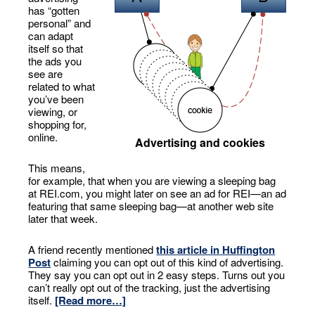
has “gotten
personal” and
can adapt
itself so that
the ads you
see are
related to what
you’ve been
viewing, or
shopping for,
online.
Advertising and cookies
This means,
for example, that when you are viewing a sleeping bag
at REI.com, you might later on see an ad for REI—an ad
featuring that same sleeping bag—at another web site
later that week.
A friend recently mentioned
this article in Huffington
Post
claiming you can opt out of this kind of advertising.
They say you can opt out in 2 easy steps. Turns out you
can’t really opt out of the tracking, just the advertising
itself.
[Read more…]