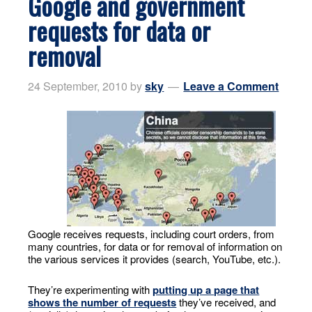
Google and government
requests for data or
removal
24 September, 2010
by
sky
Leave a Comment
Google receives requests, including court orders, from
many countries, for data or for removal of information on
the various services it provides (search, YouTube, etc.).
They’re experimenting with
putting up a page that
shows the number of requests
they’ve received, and