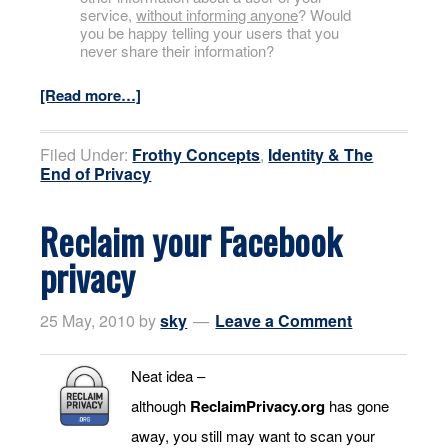
service,
without informing anyone
? Would
you be happy telling your users that you
never share their information?
[Read more…]
Filed Under:
Frothy Concepts
,
Identity & The
End of Privacy
Reclaim your Facebook
privacy
25 May, 2010
by
sky
Leave a Comment
Neat idea –
although
ReclaimPrivacy.org
has gone
away, you still may want to scan your