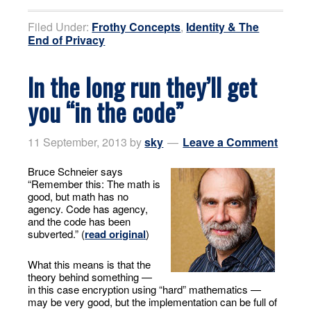
Filed Under:
Frothy Concepts
,
Identity & The
End of Privacy
In the long run they’ll get
you “in the code”
11 September, 2013
by
sky
Leave a Comment
Bruce Schneier says
“Remember this: The math is
good, but math has no
agency. Code has agency,
and the code has been
subverted.” (
read original
)
What this means is that the
theory behind something —
in this case encryption using “hard” mathematics —
may be very good, but the implementation can be full of