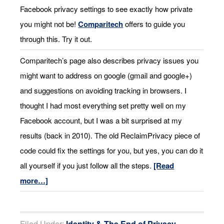
Facebook privacy settings to see exactly how private
you might not be!
Comparitech
offers to guide you
through this. Try it out.
Comparitech’s page also describes privacy issues you
might want to address on google (gmail and google+)
and suggestions on avoiding tracking in browsers. I
thought I had most everything set pretty well on my
Facebook account, but I was a bit surprised at my
results (back in 2010). The old ReclaimPrivacy piece of
code could fix the settings for you, but yes, you can do it
all yourself if you just follow all the steps.
[Read
more…]
Filed Under:
Identity & The End of Privacy
,