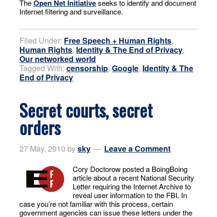
The
Open Net Initiative
seeks to identify and document
Internet filtering and surveillance.
Filed Under:
Free Speech + Human Rights
,
Human Rights
,
Identity & The End of Privacy
,
Our networked world
Tagged With:
censorship
,
Google
,
Identity & The
End of Privacy
Secret courts, secret
orders
27 May, 2010
by
sky
Leave a Comment
Cory Doctorow posted a BoingBoing
article about a recent National Security
Letter requiring the Internet Archive to
reveal user information to the FBI. In
case you’re not familiar with this process, certain
government agencies can issue these letters under the