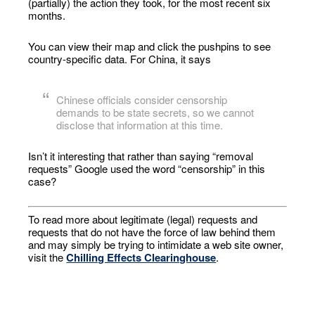
(partially) the action they took, for the most recent six
months.
You can view their map and click the pushpins to see
country-specific data. For China, it says
Chinese officials consider censorship
demands to be state secrets, so we cannot
disclose that information at this time.
Isn’t it interesting that rather than saying “removal
requests” Google used the word “censorship” in this
case?
To read more about legitimate (legal) requests and
requests that do not have the force of law behind them
and may simply be trying to intimidate a web site owner,
visit the
Chilling Effects Clearinghouse
.