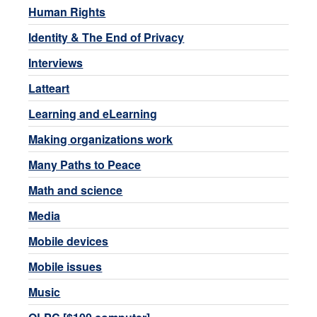
Human Rights
Identity & The End of Privacy
Interviews
Latteart
Learning and eLearning
Making organizations work
Many Paths to Peace
Math and science
Media
Mobile devices
Mobile issues
Music