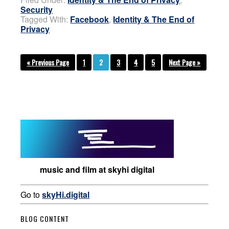
Security
Tagged With:
Facebook
,
Identity & The End of
Privacy
« Previous Page
1
2
3
4
5
Next Page »
music and film at skyhi digital
Go to
skyHi.digital
BLOG CONTENT