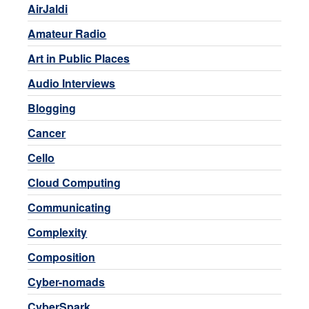
AirJaldi
Amateur Radio
Art in Public Places
Audio Interviews
Blogging
Cancer
Cello
Cloud Computing
Communicating
Complexity
Composition
Cyber-nomads
CyberSpark