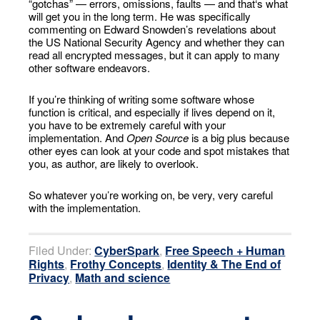
“gotchas” — errors, omissions, faults — and that‘s what
will get you in the long term. He was specifically
commenting on Edward Snowden’s revelations about
the US National Security Agency and whether they can
read all encrypted messages, but it can apply to many
other software endeavors.
If you’re thinking of writing some software whose
function is critical, and especially if lives depend on it,
you have to be extremely careful with your
implementation. And
Open Source
is a big plus because
other eyes can look at your code and spot mistakes that
you, as author, are likely to overlook.
So whatever you’re working on, be very, very careful
with the implementation.
Filed Under:
CyberSpark
,
Free Speech + Human
Rights
,
Frothy Concepts
,
Identity & The End of
Privacy
,
Math and science