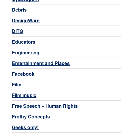
Debris
DesignWare
DITG
Educators
Engineering
Entertainment and Places
Facebook
Film
Film music
Free Speech + Human Rights
Frothy Concepts
Geeks only!