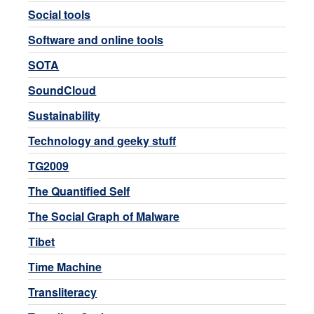
Social tools
Software and online tools
SOTA
SoundCloud
Sustainability
Technology and geeky stuff
TG2009
The Quantified Self
The Social Graph of Malware
Tibet
Time Machine
Transliteracy