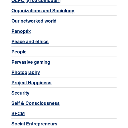
OLPC [$100 computer]
Organizations and Sociology
Our networked world
Panoptix
Peace and ethics
People
Pervasive gaming
Photography
Project Happiness
Security
Self & Consciousness
SFCM
Social Entrepreneurs